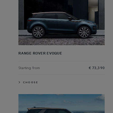
RANGE ROVER EVOQUE
Starting from
€ 73,390
CHOOSE