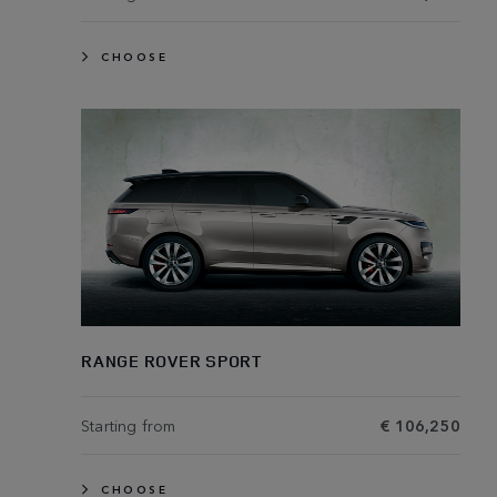
CHOOSE
RANGE ROVER SPORT
Starting from
€ 106,250
CHOOSE