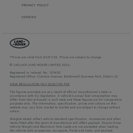
PRIVACY POLICY
COOKIES
*Prices are valid from 03/01/25. Prices are subject to change.
© JAGUAR LAND ROVER LIMITED 2026:
Registered in Ireland; No. 105452
Registered Office: Clonlara Avenue, Baldonnell Business Park, Dublin 22.
VIEW REGULATION (EU) 2020/740 PDF
The figures provided are as a result of official manufacturer's tests in
accordance with EU legislation. A vehicle's actual fuel consumption may
differ from that achieved in such tests and these figures are for comparative
purposes only. The information, specification, prices and colours on this
website may vary from market to market and are subject to change without
notice.
Weights stated reflect vehicle standard specification. Accessories and other
items fitted after the point of manufacture will affect payload. Ensure Gross
Vehicle Weight and Maximum Axle Loads are not exceeded when loading
the vehicle with accessories, occupants, fluids and fuels, and payload.