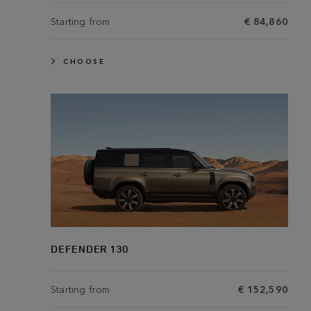
Starting from
€ 84,860
CHOOSE
DEFENDER 130
Starting from
€ 152,590