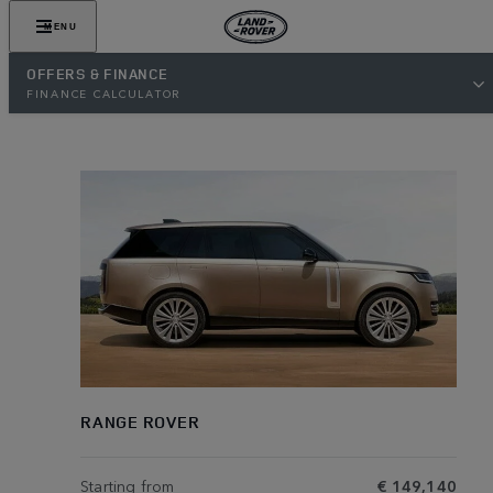
MENU
OFFERS & FINANCE
FINANCE CALCULATOR
RANGE ROVER
Starting from
€ 149,140