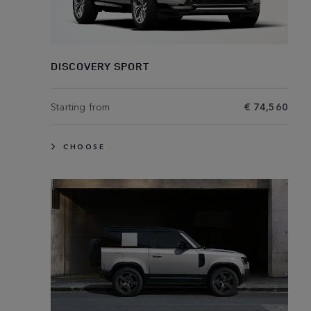
DISCOVERY SPORT
Starting from
€ 74,560
CHOOSE