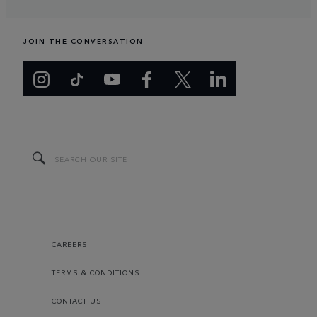
JOIN THE CONVERSATION
CAREERS
TERMS & CONDITIONS
CONTACT US