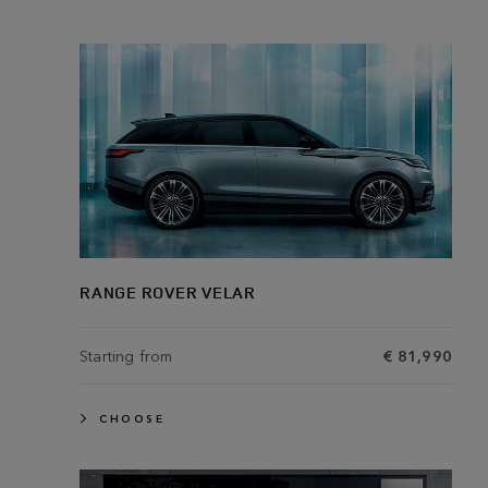
RANGE ROVER VELAR
Starting from
€ 81,990
CHOOSE