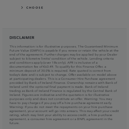
CHOOSE
DISCLAIMER
This information is for illustrative purposes. The Guaranteed Minimum
Future Value (GMFV) is payable if you renew or retain the vehicle at the
end of the agreement. Further charges may be applied by your Dealer
subject to kilometre limits/ condition of the vehicle. Lending criteria
and conditions apply (over 18s only). APR is inclusive of a
documentation fee of €63.49. To qualify for this Finance Offer, a
minimum deposit of 30.0% is required. Rate quoted is correct from
today’s date and is subject to change. Offer available on model above
at participating dealers. This is a Consumer Hire Purchase agreement
provided by Bank of Ireland Finance. Ownership remains with Bank of
Ireland until the optional final payment is made. Bank of Ireland
trading as Bank of Ireland Finance is regulated by the Central Bank of
Ireland. Figures are indicative and the quotation is for illustrative
purposes only and does not constitute an offer. Warning: You may
have to pay charges if you pay off a hire purchase agreement early.
Warning: If you do not meet the repayments on your hire purchase
agreement, your account will go into arrears. This may affect your credit
rating, which may limit your ability to access credit, a hire purchase
agreement, a consumer hire agreement or a BNPL agreement in the
future.