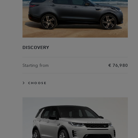
DISCOVERY
Starting from
€ 76,980
CHOOSE