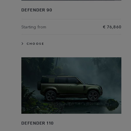
DEFENDER 90
Starting from
€ 76,860
CHOOSE
DEFENDER 110