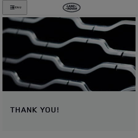
MENU
THANK YOU!