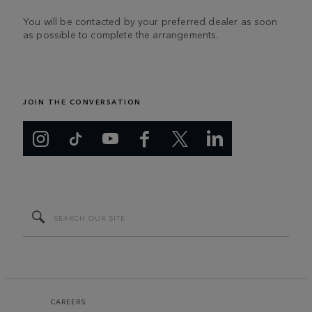
You will be contacted by your preferred dealer as soon
as possible to complete the arrangements.
JOIN THE CONVERSATION
CAREERS