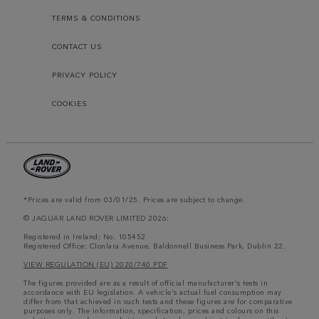
TERMS & CONDITIONS
CONTACT US
PRIVACY POLICY
COOKIES
*Prices are valid from 03/01/25. Prices are subject to change.
© JAGUAR LAND ROVER LIMITED 2026:
Registered in Ireland; No. 105452
Registered Office: Clonlara Avenue, Baldonnell Business Park, Dublin 22.
VIEW REGULATION (EU) 2020/740 PDF
The figures provided are as a result of official manufacturer's tests in
accordance with EU legislation. A vehicle's actual fuel consumption may
differ from that achieved in such tests and these figures are for comparative
purposes only. The information, specification, prices and colours on this