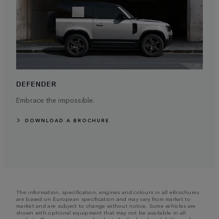
DEFENDER
Embrace the impossible.
DOWNLOAD A BROCHURE
The information, specification, engines and colours in all eBrochures
are based on European specification and may vary from market to
market and are subject to change without notice. Some vehicles are
shown with optional equipment that may not be available in all