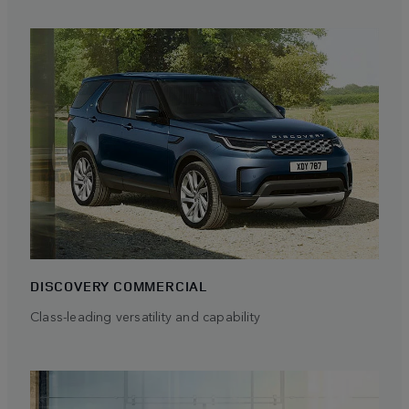
DISCOVERY COMMERCIAL
Class-leading versatility and capability