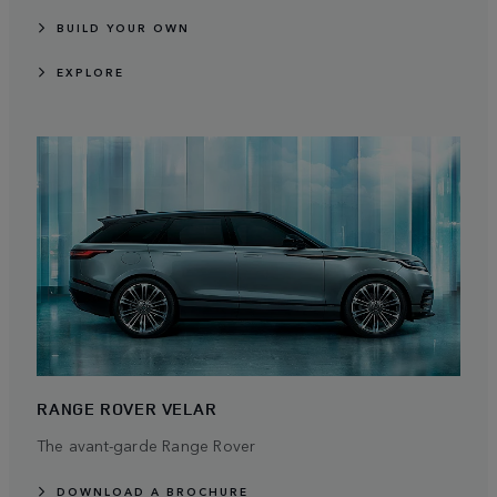
BUILD YOUR OWN
EXPLORE
RANGE ROVER VELAR
The avant-garde Range Rover
DOWNLOAD A BROCHURE