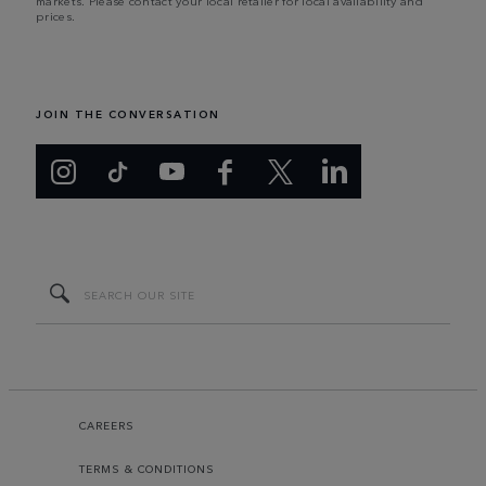
markets. Please contact your local retailer for local availability and
prices.
JOIN THE CONVERSATION
CAREERS
TERMS & CONDITIONS