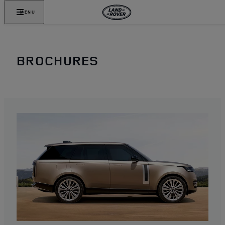
MENU
BROCHURES