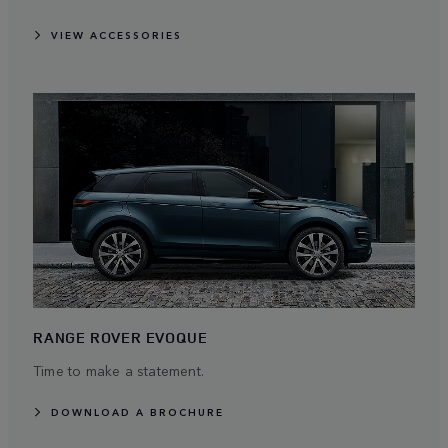
VIEW ACCESSORIES
RANGE ROVER EVOQUE
Time to make a statement.
DOWNLOAD A BROCHURE