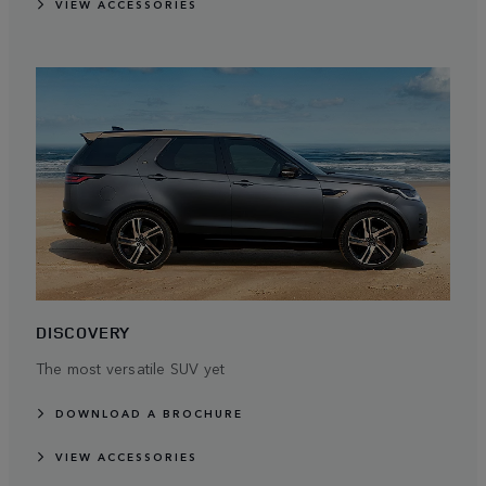
VIEW ACCESSORIES
DISCOVERY
The most versatile SUV yet
DOWNLOAD A BROCHURE
VIEW ACCESSORIES