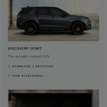
DISCOVERY SPORT
The versatile compact SUV
DOWNLOAD A BROCHURE
VIEW ACCESSORIES