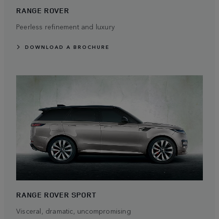
RANGE ROVER
Peerless refinement and luxury
DOWNLOAD A BROCHURE
RANGE ROVER SPORT
Visceral, dramatic, uncompromising