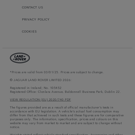
CONTACT US
PRIVACY POLICY
COOKIES
*Prices are valid from 03/01/25. Prices are subject to change.
© JAGUAR LAND ROVER LIMITED 2026:
Registered in Ireland; No. 105452
Registered Office: Clonlara Avenue, Baldonnell Business Park, Dublin 22.
VIEW REGULATION (EU) 2020/740 PDF
The figures provided are as a result of official manufacturer's tests in
accordance with EU legislation. A vehicle's actual fuel consumption may
differ from that achieved in such tests and these figures are for comparative
purposes only. The information, specification, prices and colours on this
website may vary from market to market and are subject to change without
notice.
Weights stated reflect vehicle standard specification. Accessories and other