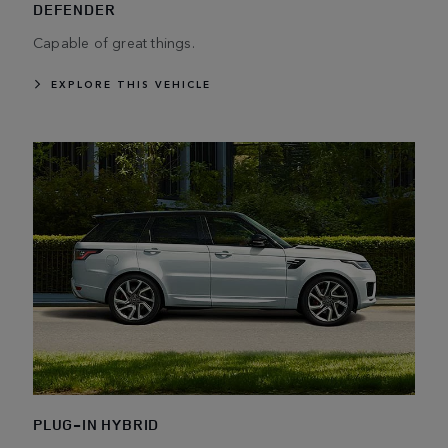
DEFENDER
Capable of great things.
EXPLORE THIS VEHICLE
PLUG-IN HYBRID