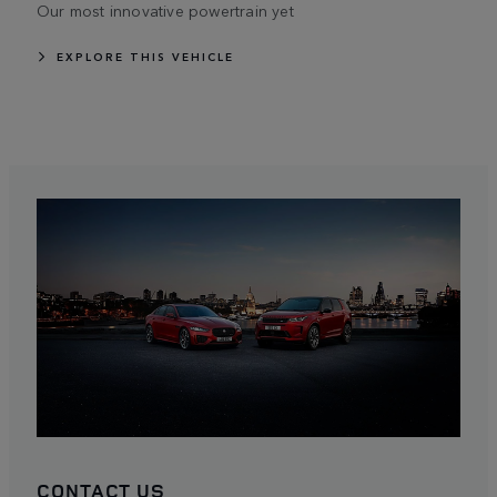
Our most innovative powertrain yet
EXPLORE THIS VEHICLE
CONTACT US