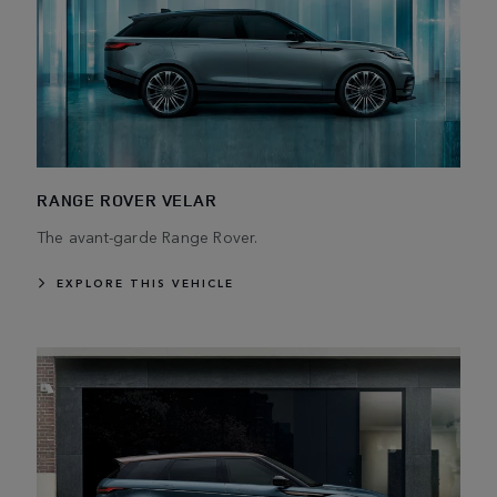
RANGE ROVER VELAR
The avant-garde Range Rover.
EXPLORE THIS VEHICLE