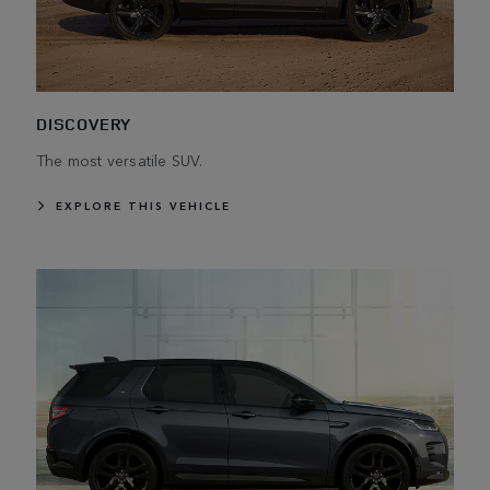
DISCOVERY
The most versatile SUV.
EXPLORE THIS VEHICLE