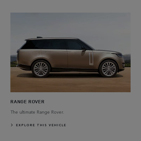
RANGE ROVER
The ultimate Range Rover.
EXPLORE THIS VEHICLE