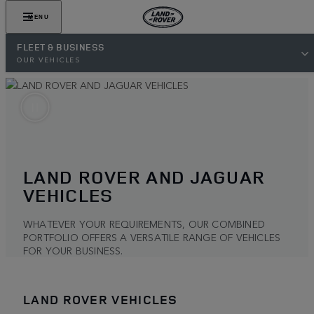
MENU
FLEET & BUSINESS
OUR VEHICLES
LAND ROVER AND JAGUAR
VEHICLES
WHATEVER YOUR REQUIREMENTS, OUR COMBINED
PORTFOLIO OFFERS A VERSATILE RANGE OF VEHICLES
FOR YOUR BUSINESS.
LAND ROVER VEHICLES