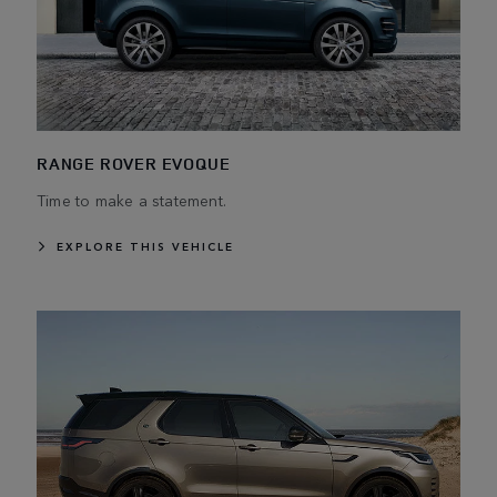
RANGE ROVER EVOQUE
Time to make a statement.
EXPLORE THIS VEHICLE