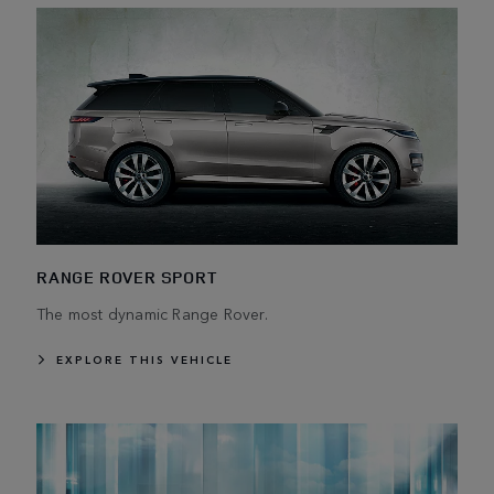
RANGE ROVER SPORT
The most dynamic Range Rover.
EXPLORE THIS VEHICLE