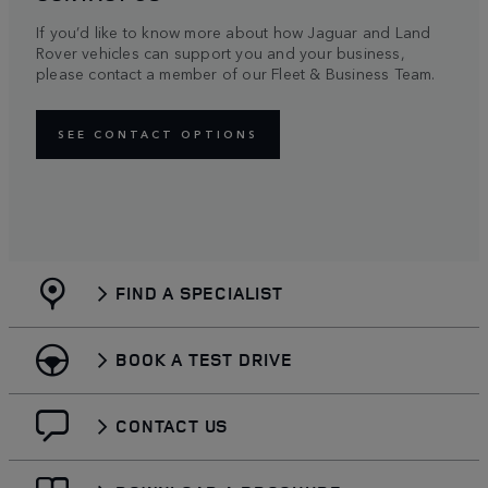
If you’d like to know more about how Jaguar and Land
Rover vehicles can support you and your business,
please contact a member of our Fleet & Business Team.
SEE CONTACT OPTIONS
FIND A SPECIALIST
BOOK A TEST DRIVE
CONTACT US