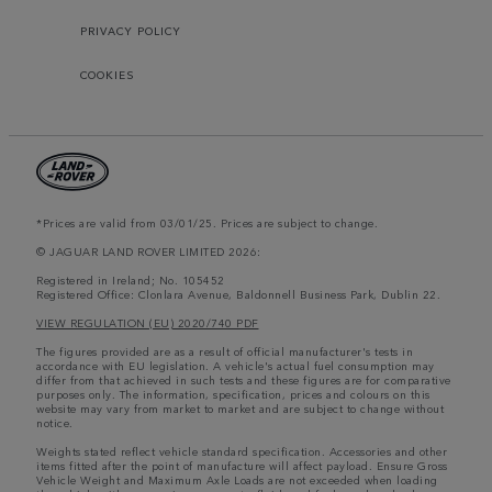
PRIVACY POLICY
COOKIES
*Prices are valid from 03/01/25. Prices are subject to change.
© JAGUAR LAND ROVER LIMITED 2026:
Registered in Ireland; No. 105452
Registered Office: Clonlara Avenue, Baldonnell Business Park, Dublin 22.
VIEW REGULATION (EU) 2020/740 PDF
The figures provided are as a result of official manufacturer's tests in
accordance with EU legislation. A vehicle's actual fuel consumption may
differ from that achieved in such tests and these figures are for comparative
purposes only. The information, specification, prices and colours on this
website may vary from market to market and are subject to change without
notice.
Weights stated reflect vehicle standard specification. Accessories and other
items fitted after the point of manufacture will affect payload. Ensure Gross
Vehicle Weight and Maximum Axle Loads are not exceeded when loading