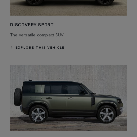
DISCOVERY SPORT
The versatile compact SUV.
EXPLORE THIS VEHICLE