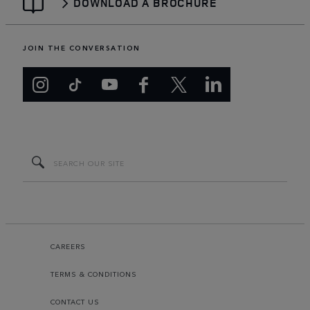
DOWNLOAD A BROCHURE
JOIN THE CONVERSATION
CAREERS
TERMS & CONDITIONS
CONTACT US