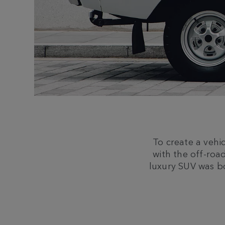
To create a vehi
with the off-road
luxury SUV was b