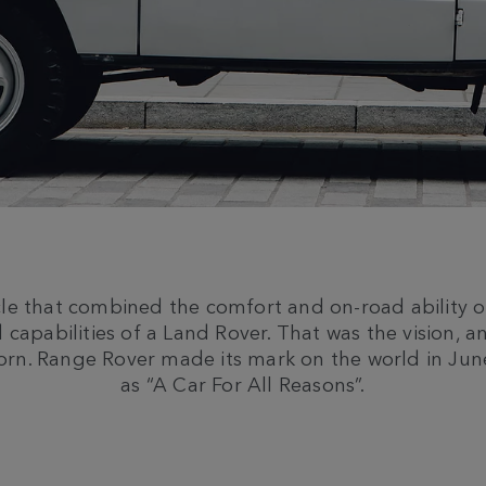
cle that combined the comfort and on-road ability o
 capabilities of a Land Rover. That was the vision, a
orn. Range Rover made its mark on the world in Ju
as “A Car For All Reasons”.