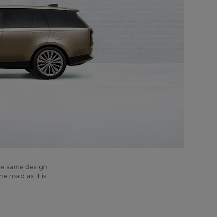
the same design
he road as it is