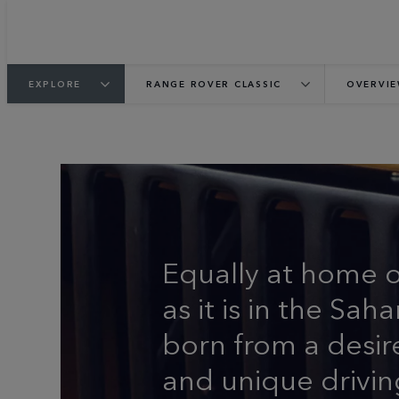
EXPLORE
RANGE ROVER CLASSIC
OVERVI
THE ORIGINAL LUX
Equally at home 
as it is in the Sa
born from a desir
and unique drivin