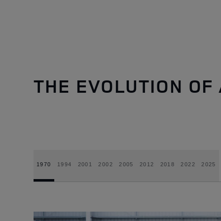
THE EVOLUTION OF 
1970
1994
2001
2002
2005
2012
2018
2022
2025