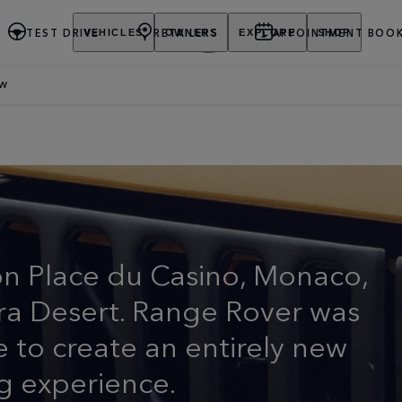
TEST DRIVE
RETAILERS
APPOINTMENT BOOK
VEHICLES
OWNERS
EXPLORE
SHOP
EW
URY SUV
on Place du Casino, Monaco,
hara Desert. Range Rover was
e to create an entirely new
g experience.