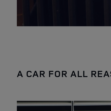
A CAR FOR ALL RE