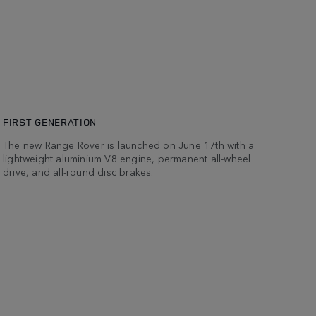
FIRST GENERATION
The new Range Rover is launched on June 17th with a
lightweight aluminium V8 engine, permanent all-wheel
drive, and all-round disc brakes.