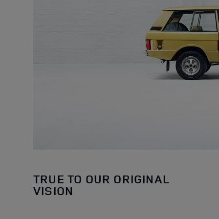
TRUE TO OUR ORIGINAL
VISION