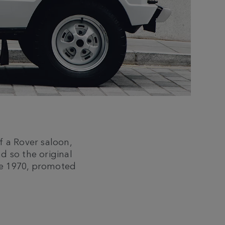
f a Rover saloon,
nd so the original
ne 1970, promoted