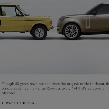
Though 55 years have passed since the original made its debut, 
principles still define Range Rover: a luxury 4x4 that’s as good on t
off-road.
WATCH THE FILM