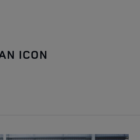
AN ICON