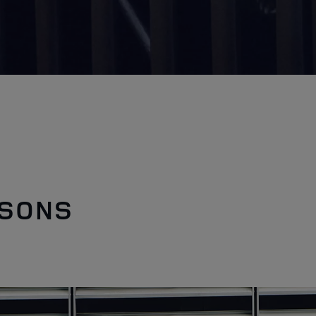
ASONS