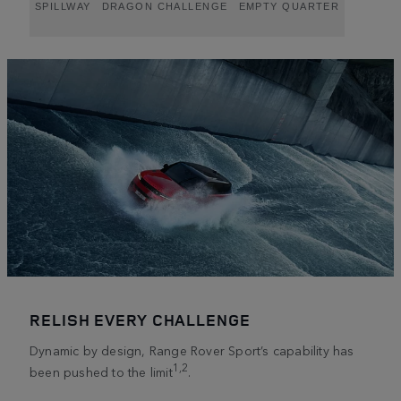
SPILLWAY
DRAGON CHALLENGE
EMPTY QUARTER
RELISH EVERY CHALLENGE
Dynamic by design, Range Rover Sport’s capability has
1,2
been pushed to the limit
.