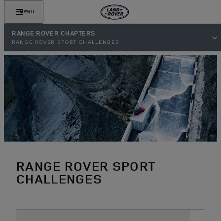
MENU
RANGE ROVER CHAPTERS
RANGE ROVER SPORT CHALLENGES
RANGE ROVER SPORT
CHALLENGES