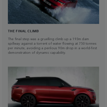
THE FINAL CLIMB
The final step was a gruelling climb up a 193m dam
spillway against a torrent of water flowing at 750 tonnes
per minute, avoiding a perilous 90m drop in a world-first
demonstration of dynamic capability.