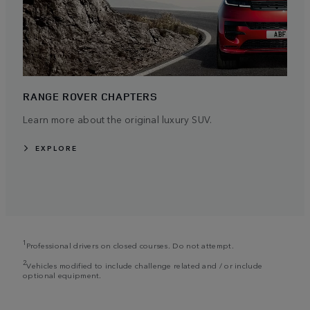
RANGE ROVER CHAPTERS
Learn more about the original luxury SUV.
EXPLORE
1
Professional drivers on closed courses. Do not attempt.
2
Vehicles modified to include challenge related and / or include
optional equipment.