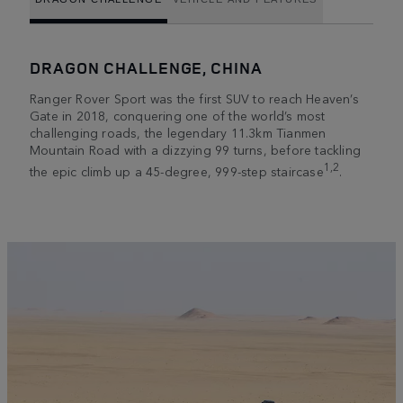
DRAGON CHALLENGE, CHINA
Ranger Rover Sport was the first SUV to reach Heaven’s
Gate in 2018, conquering one of the world’s most
challenging roads, the legendary 11.3km Tianmen
Mountain Road with a dizzying 99 turns, before tackling
1,2
the epic climb up a 45-degree, 999-step staircase
.