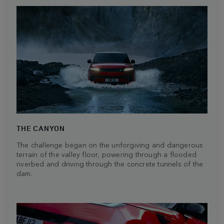
THE CANYON
The challenge began on the unforgiving and dangerous
terrain of the valley floor, powering through a flooded
riverbed and driving through the concrete tunnels of the
dam.