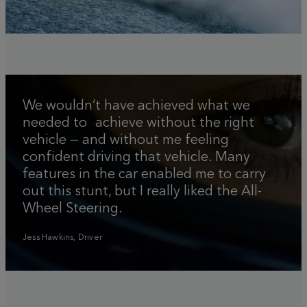
We wouldn’t have achieved what we
needed to achieve without the right
vehicle — and without me feeling
confident driving that vehicle. Many
features in the car enabled me to carry
out this stunt, but I really liked the All-
Wheel Steering.
Jess Hawkins, Driver