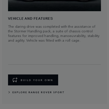
VEHICLE AND FEATURES
The daring drive was completed with the assistance of
the Stormer Handling pack, a suite of chassis control
features for improved handling, manoeuvrability, stability
and agility. Vehicle was fitted with a roll cage.
BUILD YOUR OWN
EXPLORE RANGE ROVER SPORT