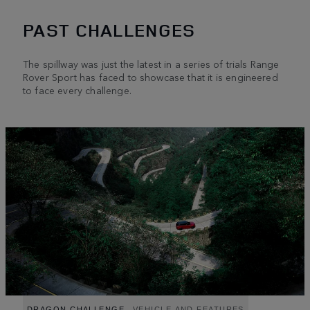
PAST CHALLENGES
The spillway was just the latest in a series of trials Range
Rover Sport has faced to showcase that it is engineered
to face every challenge.
DRAGON CHALLENGE
VEHICLE AND FEATURES