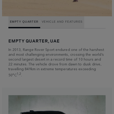
EMPTY QUARTER
VEHICLE AND FEATURES
EMPTY QUARTER, UAE
In 2013, Range Rover Sport endured one of the harshest
and most challenging environments, crossing the world’s
second largest desert in a record time of 10 hours and
22 minutes. The vehicle drove from dawn to dusk drive,
travelling 849km in extreme temperatures exceeding
1,2
50°C
.