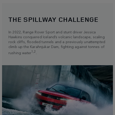
THE SPILLWAY CHALLENGE
In 2022, Range Rover Sport and stunt driver Jessica
Hawkins conquered Iceland’s volcanic landscape, scaling
rock cliffs, flooded tunnels and a previously unattempted
climb up the Karahnjukar Dam, fighting against tonnes of
1,2
rushing water
.