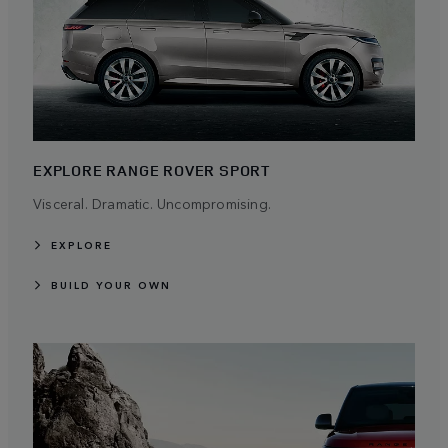
EXPLORE RANGE ROVER SPORT
Visceral. Dramatic. Uncompromising.
EXPLORE
BUILD YOUR OWN