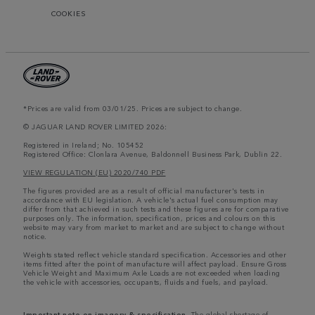
COOKIES
*Prices are valid from 03/01/25. Prices are subject to change.
© JAGUAR LAND ROVER LIMITED 2026:
Registered in Ireland; No. 105452
Registered Office: Clonlara Avenue, Baldonnell Business Park, Dublin 22.
VIEW REGULATION (EU) 2020/740 PDF
The figures provided are as a result of official manufacturer's tests in
accordance with EU legislation. A vehicle's actual fuel consumption may
differ from that achieved in such tests and these figures are for comparative
purposes only. The information, specification, prices and colours on this
website may vary from market to market and are subject to change without
notice.
Weights stated reflect vehicle standard specification. Accessories and other
items fitted after the point of manufacture will affect payload. Ensure Gross
Vehicle Weight and Maximum Axle Loads are not exceeded when loading
the vehicle with accessories, occupants, fluids and fuels, and payload.
Important note on imagery & specification.
The global shortage of