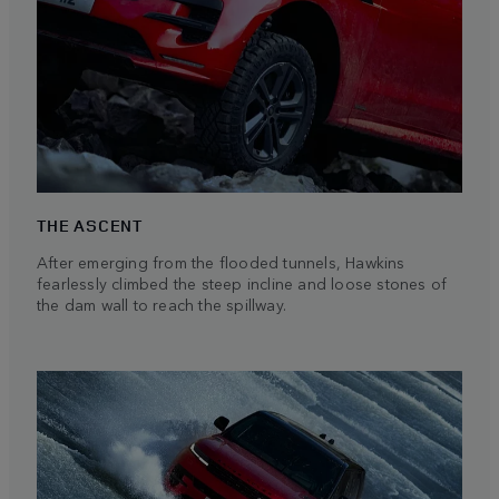
THE ASCENT
After emerging from the flooded tunnels, Hawkins
fearlessly climbed the steep incline and loose stones of
the dam wall to reach the spillway.