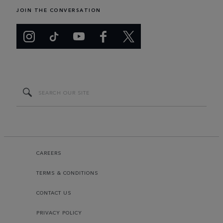
JOIN THE CONVERSATION
CAREERS
TERMS & CONDITIONS
CONTACT US
PRIVACY POLICY