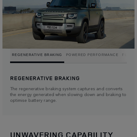
REGENERATIVE BRAKING
POWERED PERFORMANCE
FUEL E
REGENERATIVE BRAKING
The regenerative braking system captures and converts
the energy generated when slowing down and braking to
optimise battery range.
UNWAVERING CAPABILITY