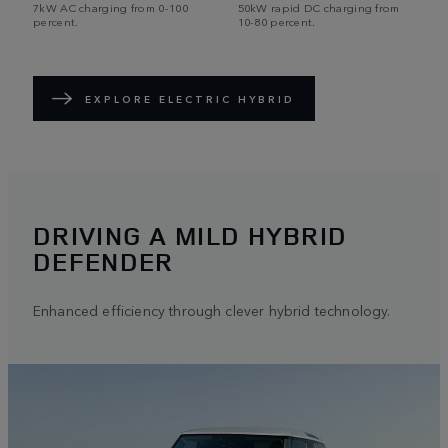
7kW AC charging from 0-100
50kW rapid DC charging from
percent.
10-80 percent.
EXPLORE ELECTRIC HYBRID
DRIVING A MILD HYBRID
DEFENDER
Enhanced efficiency through clever hybrid technology.