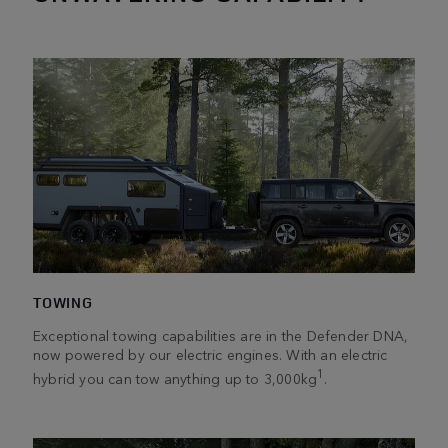
TOWING
Exceptional towing capabilities are in the Defender DNA,
now powered by our electric engines. With an electric
1
hybrid you can tow anything up to 3,000kg
.