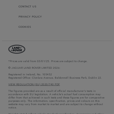
CONTACT US
PRIVACY POLICY
COOKIES
*Prices are valid from 03/01/25. Prices are subject to change.
© JAGUAR LAND ROVER LIMITED 2026:
Registered in Ireland; No. 105452
Registered Office: Clonlara Avenue, Baldonnell Business Park, Dublin 22.
VIEW REGULATION (EU) 2020/740 PDF
The figures provided are as a result of official manufacturer's tests in
accordance with EU legislation. A vehicle's actual fuel consumption may
differ from that achieved in such tests and these figures are for comparative
purposes only. The information, specification, prices and colours on this
website may vary from market to market and are subject to change without
notice.