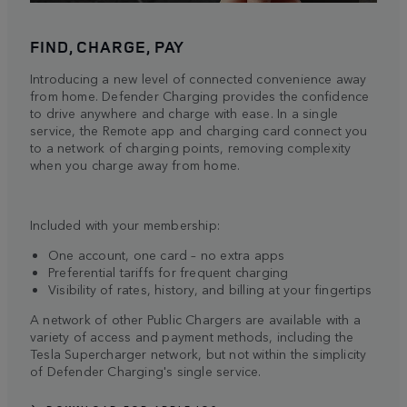
FIND, CHARGE, PAY
Introducing a new level of connected convenience away
from home. Defender Charging provides the confidence
to drive anywhere and charge with ease. In a single
service, the Remote app and charging card connect you
to a network of charging points, removing complexity
when you charge away from home.
Included with your membership:
One account, one card – no extra apps
Preferential tariffs for frequent charging
Visibility of rates, history, and billing at your fingertips
A network of other Public Chargers are available with a
variety of access and payment methods, including the
Tesla Supercharger network, but not within the simplicity
of Defender Charging's single service.