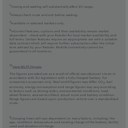
1
Towing and wading will substantially affect EV range.
2
Always check route and exit before wading.
3
Available in selected markets only.
4
InControl features, options and their availability remain market
dependent - check with your Retailer for local market availability and
full terms. Certain features require an appropriate sim with a suitable
data contract which will require further subscription after the initial
term advised by your Retailer. Mobile connectivity cannot be
guaranteed in all locations.
††
View WLTP Figures
The figures provided are as a result of official manufacturer's tests in
accordance with EU legislation with a fully charged battery. For
comparison purposes only. Real world figures may differ. CO
, fuel
2
economy, energy consumption and range figures may vary according
to factors such as driving styles, environmental conditions, load,
wheel fitment, accessories fitted, actual route and battery condition.
Range figures are based upon production vehicle over a standardised
route.
‡
Charging times will vary dependent on many factors, including: the
age, condition, temperature and existing charge of the battery; facility
used and duration of charge.