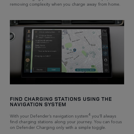
removing complexity when you charge away from home.
FIND CHARGING STATIONS USING THE
NAVIGATION SYSTEM
4
With your Defender’s navigation system
you’ll always
find charging stations along your journey. You can focus
on Defender Charging only with a simple toggle.