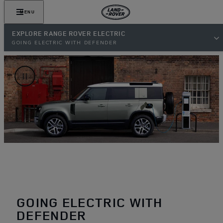
MENU
EXPLORE RANGE ROVER ELECTRIC
GOING ELECTRIC WITH DEFENDER
GOING ELECTRIC WITH
DEFENDER