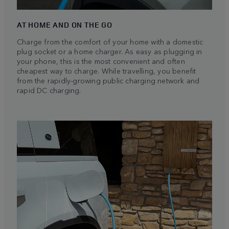
AT HOME AND ON THE GO
Charge from the comfort of your home with a domestic
plug socket or a home charger. As easy as plugging in
your phone, this is the most convenient and often
cheapest way to charge. While travelling, you benefit
from the rapidly-growing public charging network and
rapid DC charging.