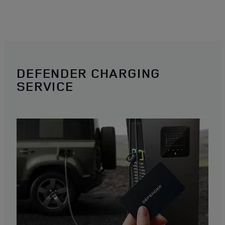
DEFENDER CHARGING
SERVICE