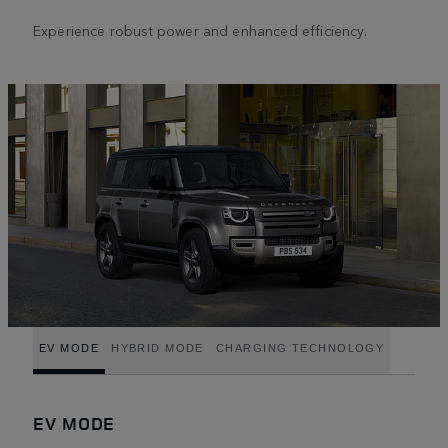
Experience robust power and enhanced efficiency.
EV MODE
HYBRID MODE
CHARGING TECHNOLOGY
EV MODE