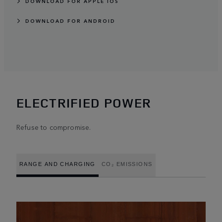
DOWNLOAD FOR APPLE IOS
DOWNLOAD FOR ANDROID
ELECTRIFIED POWER
Refuse to compromise.
RANGE AND CHARGING
CO₂ EMISSIONS