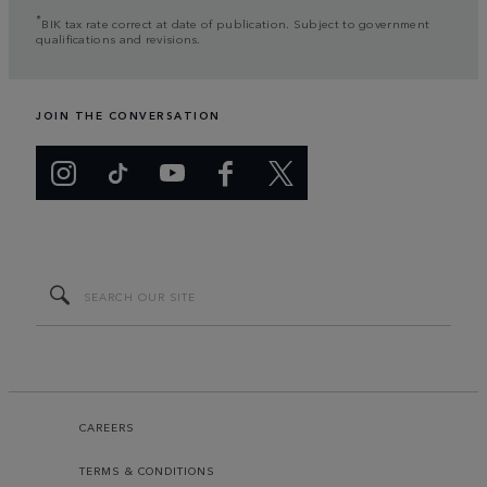
*
BIK tax rate correct at date of publication. Subject to government
qualifications and revisions.
JOIN THE CONVERSATION
CAREERS
TERMS & CONDITIONS