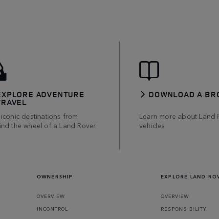
EXPLORE ADVENTURE
DOWNLOAD A BR
TRAVEL
iconic destinations from
Learn more about Land 
ind the wheel of a Land Rover
vehicles
OWNERSHIP
EXPLORE LAND RO
OVERVIEW
OVERVIEW
INCONTROL
RESPONSIBILITY