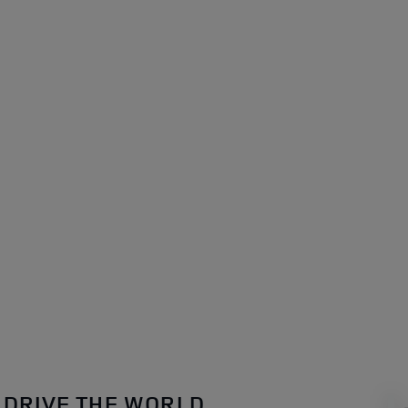
DRIVE THE WORLD