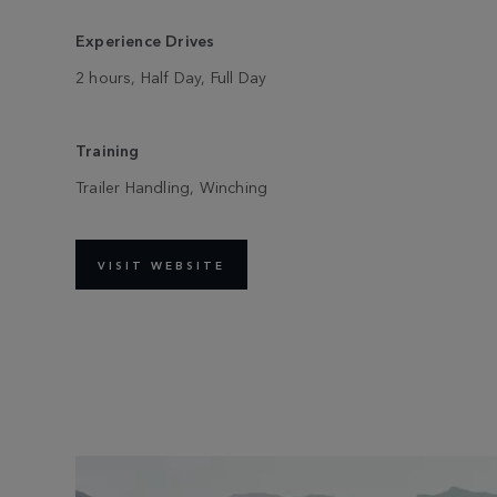
Experience Drives
2 hours, Half Day, Full Day
Training
Trailer Handling, Winching
VISIT WEBSITE