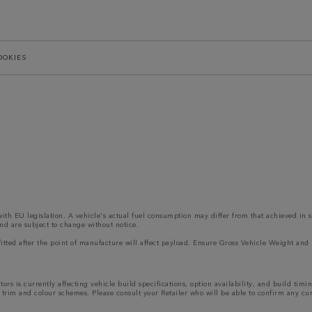
OOKIES
 with EU legislation. A vehicle's actual fuel consumption may differ from that achieved in 
nd are subject to change without notice.
s fitted after the point of manufacture will affect payload. Ensure Gross Vehicle Weight 
rs is currently affecting vehicle build specifications, option availability, and build timi
ns, trim and colour schemes. Please consult your Retailer who will be able to confirm any cu