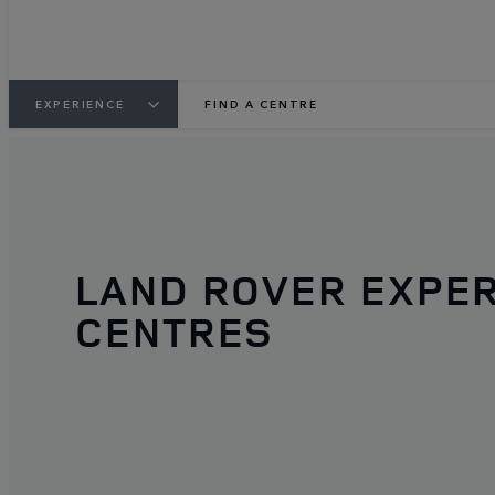
EXPERIENCE
FIND A CENTRE
LAND ROVER EXPE
CENTRES