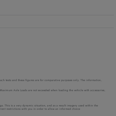
such tests and these figures are for comparative purposes only. The information,
and Maximum Axle Loads are not exceeded when loading the vehicle with accessories,
ngs. This is a very dynamic situation, and as a result imagery used within the
rrent restrictions with you in order to allow an informed choice