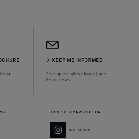
OCHURE
KEEP ME INFORMED
Rover
Sign up for all the latest Land
Rover news
VER
JOIN THE CONVERSATION
INSTAGRAM