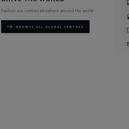
Explore our centres elsewhere around the world
BROWSE ALL GLOBAL CENTRES