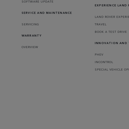
SOFTWARE UPDATE
EXPERIENCE LAND
SERVICE AND MAINTENANCE
LAND ROVER EXPERI
SERVICING
TRAVEL
BOOK A TEST DRIVE
WARRANTY
INNOVATION AND
OVERVIEW
PHEV
INCONTROL
SPECIAL VEHICLE O