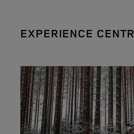
EXPERIENCE CENTR