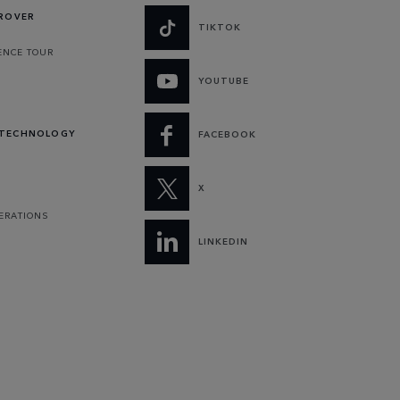
 ROVER
TIKTOK
ENCE TOUR
YOUTUBE
 TECHNOLOGY
FACEBOOK
X
PERATIONS
LINKEDIN