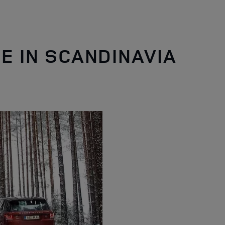
E IN SCANDINAVIA