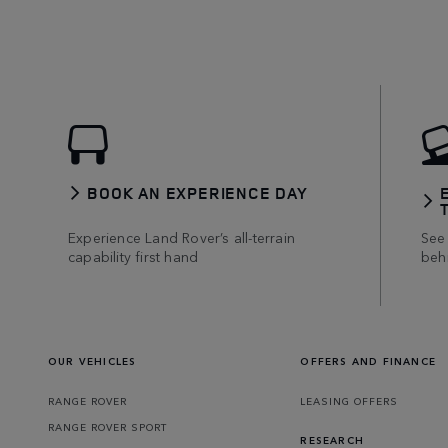
BOOK AN EXPERIENCE DAY
Experience Land Rover’s all-terrain
See 
capability first hand
beh
OUR VEHICLES
OFFERS AND FINANCE
RANGE ROVER
LEASING OFFERS
RANGE ROVER SPORT
RESEARCH