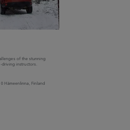
allenges of the stunning
-driving instructors.
10 Hämeenlinna, Finland