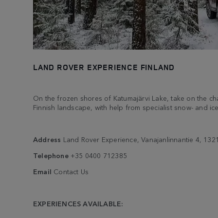
LAND ROVER EXPERIENCE FINLAND
On the frozen shores of Katumajärvi Lake, take on the ch
Finnish landscape, with help from specialist snow- and ice
Address
Land Rover Experience, Vanajanlinnantie 4, 132
Telephone
+35 0400 712385
Email
Contact Us
EXPERIENCES AVAILABLE: