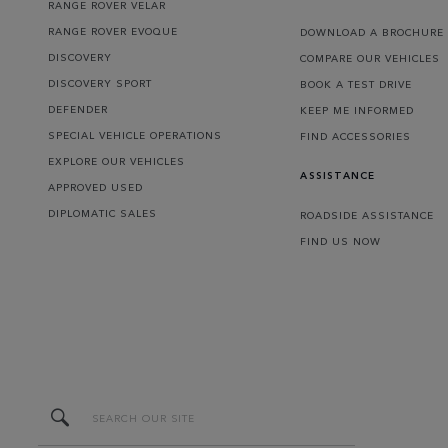
RANGE ROVER VELAR
RANGE ROVER EVOQUE
DOWNLOAD A BROCHURE
DISCOVERY
COMPARE OUR VEHICLES
DISCOVERY SPORT
BOOK A TEST DRIVE
DEFENDER
KEEP ME INFORMED
SPECIAL VEHICLE OPERATIONS
FIND ACCESSORIES
EXPLORE OUR VEHICLES
ASSISTANCE
APPROVED USED
DIPLOMATIC SALES
ROADSIDE ASSISTANCE
FIND US NOW