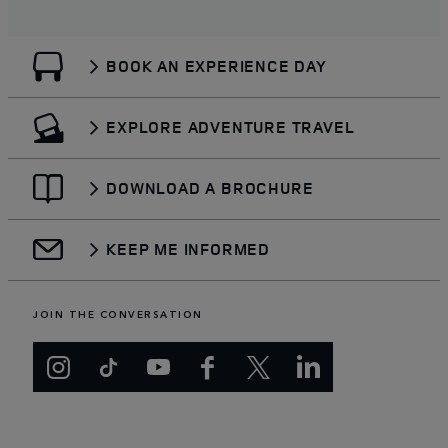
BOOK AN EXPERIENCE DAY
EXPLORE ADVENTURE TRAVEL
DOWNLOAD A BROCHURE
KEEP ME INFORMED
JOIN THE CONVERSATION