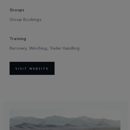
Groups
Group Bookings
Training
Recovery, Winching, Trailer Handling
VISIT WEBSITE