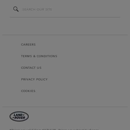
CAREERS
TERMS & CONDITIONS
CONTACT US
PRIVACY POLICY
COOKIES
*Prices are valid from 03/01/25. Prices are subject to change.