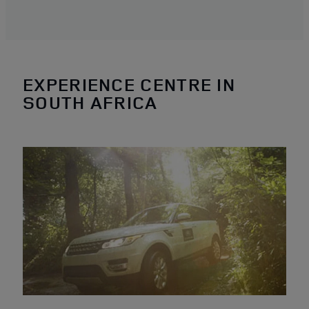
EXPERIENCE CENTRE IN
SOUTH AFRICA