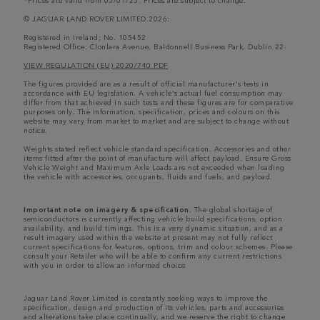
© JAGUAR LAND ROVER LIMITED 2026:
Registered in Ireland; No. 105452
Registered Office: Clonlara Avenue, Baldonnell Business Park, Dublin 22.
VIEW REGULATION (EU) 2020/740 PDF
The figures provided are as a result of official manufacturer's tests in
accordance with EU legislation. A vehicle's actual fuel consumption may
differ from that achieved in such tests and these figures are for comparative
purposes only. The information, specification, prices and colours on this
website may vary from market to market and are subject to change without
notice.
Weights stated reflect vehicle standard specification. Accessories and other
items fitted after the point of manufacture will affect payload. Ensure Gross
Vehicle Weight and Maximum Axle Loads are not exceeded when loading
the vehicle with accessories, occupants, fluids and fuels, and payload.
Important note on imagery & specification.
The global shortage of
semiconductors is currently affecting vehicle build specifications, option
availability, and build timings. This is a very dynamic situation, and as a
result imagery used within the website at present may not fully reflect
current specifications for features, options, trim and colour schemes. Please
consult your Retailer who will be able to confirm any current restrictions
with you in order to allow an informed choice
Jaguar Land Rover Limited is constantly seeking ways to improve the
specification, design and production of its vehicles, parts and accessories
and alterations take place continually, and we reserve the right to change