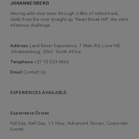
JOHANNESBERG
Among wild olive trees through 3.4km of rutted track,
climb from the river straight up “Heart Break Hill”, the site’s
infamous challenge.
Address
Land Rover Experience, 7 Main Rd, Lone Hill,
Johannesburg, 2062, South Africa
Telephone
+27 10 023 0462
Email
Contact Us
EXPERIENCES AVAILABLE:
Experience Drives
Full Day, Half Day, 1.5 Hour, Advanced Terrain, Corporate
Events