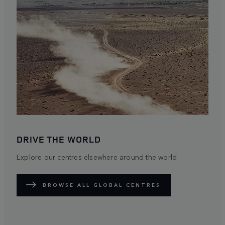
DRIVE THE WORLD
Explore our centres elsewhere around the world
BROWSE ALL GLOBAL CENTRES