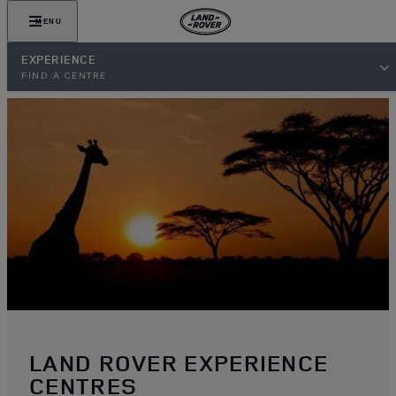
MENU
EXPERIENCE
FIND A CENTRE
LAND ROVER EXPERIENCE
CENTRES