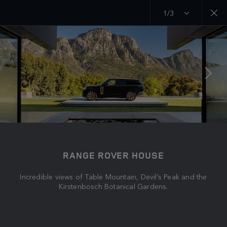
1/3
MENU
EXPLORE
RANGE ROVER CHAPTERS
JOIN THE CONVERSATION
RANGE ROVER HOUSE
Incredible views of Table Mountain, Devil’s Peak and the
Kirstenbosch Botanical Gardens.