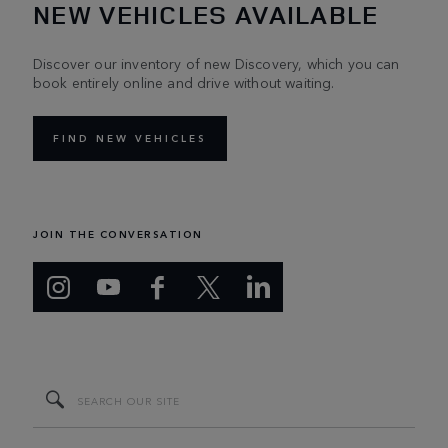
NEW VEHICLES AVAILABLE
Discover our inventory of new Discovery, which you can
book entirely online and drive without waiting.
FIND NEW VEHICLES
JOIN THE CONVERSATION