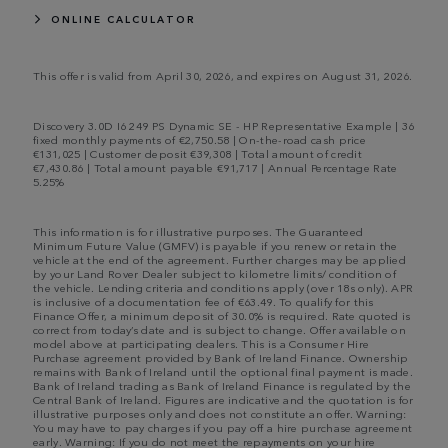
ONLINE CALCULATOR
This offer is valid from April 30, 2026, and expires on August 31, 2026.
Discovery 3.0D I6 249 PS Dynamic SE - HP Representative Example | 36
fixed monthly payments of €2,750.58 | On-the-road cash price
€131,025 | Customer deposit €39,308 | Total amount of credit
€7,430.86 | Total amount payable €91,717 | Annual Percentage Rate
5.25%
This information is for illustrative purposes. The Guaranteed
Minimum Future Value (GMFV) is payable if you renew or retain the
vehicle at the end of the agreement. Further charges may be applied
by your Land Rover Dealer subject to kilometre limits/ condition of
the vehicle. Lending criteria and conditions apply (over 18s only). APR
is inclusive of a documentation fee of €63.49. To qualify for this
Finance Offer, a minimum deposit of 30.0% is required. Rate quoted is
correct from today’s date and is subject to change. Offer available on
model above at participating dealers. This is a Consumer Hire
Purchase agreement provided by Bank of Ireland Finance. Ownership
remains with Bank of Ireland until the optional final payment is made.
Bank of Ireland trading as Bank of Ireland Finance is regulated by the
Central Bank of Ireland. Figures are indicative and the quotation is for
illustrative purposes only and does not constitute an offer. Warning:
You may have to pay charges if you pay off a hire purchase agreement
early. Warning: If you do not meet the repayments on your hire