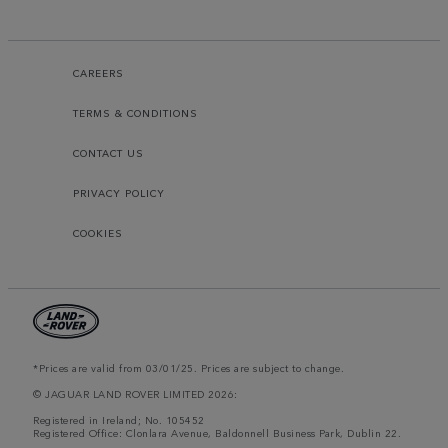
CAREERS
TERMS & CONDITIONS
CONTACT US
PRIVACY POLICY
COOKIES
*Prices are valid from 03/01/25. Prices are subject to change.
© JAGUAR LAND ROVER LIMITED 2026:
Registered in Ireland; No. 105452
Registered Office: Clonlara Avenue, Baldonnell Business Park, Dublin 22.