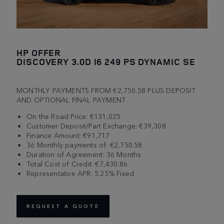
HP OFFER
DISCOVERY 3.0D I6 249 PS DYNAMIC SE
MONTHLY PAYMENTS FROM €2,750.58 PLUS DEPOSIT
AND OPTIONAL FINAL PAYMENT
On the Road Price: €131,025
Customer Deposit/Part Exchange: €39,308
Finance Amount: €91,717
36 Monthly payments of: €2,750.58
Duration of Agreement: 36 Months
Total Cost of Credit: €7,430.86
Representative APR: 5.25% Fixed
REQUEST A QUOTE