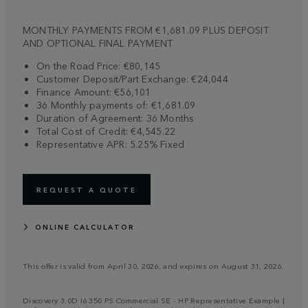
MONTHLY PAYMENTS FROM €1,681.09 PLUS DEPOSIT
AND OPTIONAL FINAL PAYMENT
On the Road Price: €80,145
Customer Deposit/Part Exchange: €24,044
Finance Amount: €56,101
36 Monthly payments of: €1,681.09
Duration of Agreement: 36 Months
Total Cost of Credit: €4,545.22
Representative APR: 5.25% Fixed
REQUEST A QUOTE
ONLINE CALCULATOR
This offer is valid from April 30, 2026, and expires on August 31, 2026.
Discovery 3.0D I6 350 PS Commercial SE - HP Representative Example |