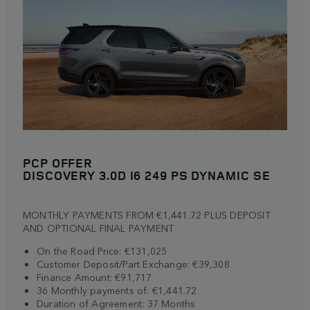
PCP OFFER
DISCOVERY 3.0D I6 249 PS DYNAMIC SE
MONTHLY PAYMENTS FROM €1,441.72 PLUS DEPOSIT
AND OPTIONAL FINAL PAYMENT
On the Road Price: €131,025
Customer Deposit/Part Exchange: €39,308
Finance Amount: €91,717
36 Monthly payments of: €1,441.72
Duration of Agreement: 37 Months