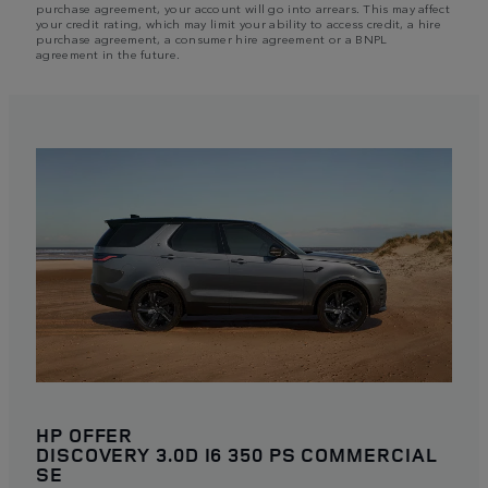
purchase agreement, your account will go into arrears. This may affect
your credit rating, which may limit your ability to access credit, a hire
purchase agreement, a consumer hire agreement or a BNPL
agreement in the future.
HP OFFER
DISCOVERY 3.0D I6 350 PS COMMERCIAL
SE