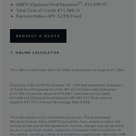
††
GMFV (Optional Final Payment)
: €51,099.75
Total Cost of Credit: €11,348.16
Representative APR: 5.25% Fixed
REQUEST A QUOTE
ONLINE CALCULATOR
This offer is valid from April 30, 2026, and expires on August 31, 2026.
Discovery 3.0D I6 249 PS Dynamic SE - PCP Representative Example |
37 fixed monthly payments of €1,441.72 | On-the-road cash price
€131,025 | Customer deposit €39,308 | Total amount of credit
€11,348.16 | Optional Final Payment €51,099.75 | Total amount
payable €91,717 | Annual Percentage Rate 5.25%
This information is for illustrative purposes. The Guaranteed
Minimum Future Value (GMFV) is payable if you renew or retain the
vehicle at the end of the agreement. Further charges may be applied
by your Land Rover Dealer subject to kilometre limits/ condition of
the vehicle. Lending criteria and conditions apply (over 18s only). APR