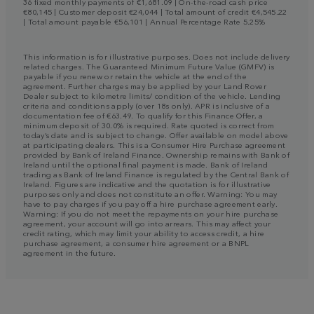
36 fixed monthly payments of €1,681.09 | On-the-road cash price
€80,145 | Customer deposit €24,044 | Total amount of credit €4,545.22
| Total amount payable €56,101 | Annual Percentage Rate 5.25%
This information is for illustrative purposes. Does not include delivery
related charges. The Guaranteed Minimum Future Value (GMFV) is
payable if you renew or retain the vehicle at the end of the
agreement. Further charges may be applied by your Land Rover
Dealer subject to kilometre limits/ condition of the vehicle. Lending
criteria and conditions apply (over 18s only). APR is inclusive of a
documentation fee of €63.49. To qualify for this Finance Offer, a
minimum deposit of 30.0% is required. Rate quoted is correct from
today’s date and is subject to change. Offer available on model above
at participating dealers. This is a Consumer Hire Purchase agreement
provided by Bank of Ireland Finance. Ownership remains with Bank of
Ireland until the optional final payment is made. Bank of Ireland
trading as Bank of Ireland Finance is regulated by the Central Bank of
Ireland. Figures are indicative and the quotation is for illustrative
purposes only and does not constitute an offer. Warning: You may
have to pay charges if you pay off a hire purchase agreement early.
Warning: If you do not meet the repayments on your hire purchase
agreement, your account will go into arrears. This may affect your
credit rating, which may limit your ability to access credit, a hire
purchase agreement, a consumer hire agreement or a BNPL
agreement in the future.