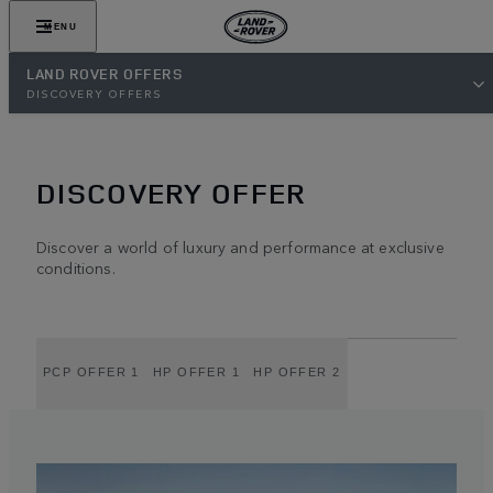
MENU
LAND ROVER OFFERS
DISCOVERY OFFERS
DISCOVERY OFFER
Discover a world of luxury and performance at exclusive
conditions.
PCP OFFER 1
HP OFFER 1
HP OFFER 2