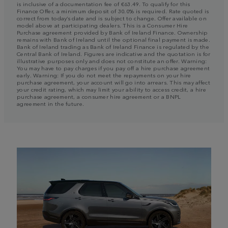
is inclusive of a documentation fee of €63.49. To qualify for this
Finance Offer, a minimum deposit of 30.0% is required. Rate quoted is
correct from today’s date and is subject to change. Offer available on
model above at participating dealers. This is a Consumer Hire
Purchase agreement provided by Bank of Ireland Finance. Ownership
remains with Bank of Ireland until the optional final payment is made.
Bank of Ireland trading as Bank of Ireland Finance is regulated by the
Central Bank of Ireland. Figures are indicative and the quotation is for
illustrative purposes only and does not constitute an offer. Warning:
You may have to pay charges if you pay off a hire purchase agreement
early. Warning: If you do not meet the repayments on your hire
purchase agreement, your account will go into arrears. This may affect
your credit rating, which may limit your ability to access credit, a hire
purchase agreement, a consumer hire agreement or a BNPL
agreement in the future.