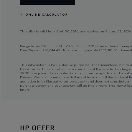
ONLINE CALCULATOR
This offer is valid from April 30, 2026, and expires on August 31, 2026.
Range Rover SWB 3.0 I6 PHEV 460 PS SE - PCP Representative Example |
Final Payment €60,044.40 | Total amount payable €107,383.50 | Annua
This information is for illustrative purposes. The Guaranteed Minimu
Dealer subject to kilometre limits/ condition of the vehicle. Lending c
30.0% is required. Rate quoted is correct from today’s date and is su
Finance. Ownership remains with Bank of Ireland until the optional fin
quotation is for illustrative purposes only and does not constitute a
purchase agreement, your account will go into arrears. This may affect
future.
HP OFFER