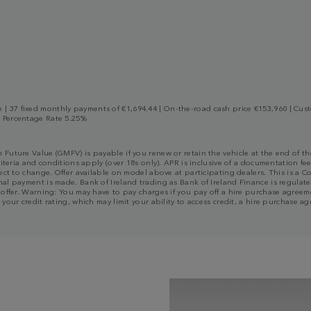
 37 fixed monthly payments of €1,694.44 | On-the-road cash price €153,960 | Custo
l Percentage Rate 5.25%
m Future Value (GMFV) is payable if you renew or retain the vehicle at the end of
riteria and conditions apply (over 18s only). APR is inclusive of a documentation fee
bject to change. Offer available on model above at participating dealers. This is 
al payment is made. Bank of Ireland trading as Bank of Ireland Finance is regulated
n offer. Warning: You may have to pay charges if you pay off a hire purchase agree
 your credit rating, which may limit your ability to access credit, a hire purchas