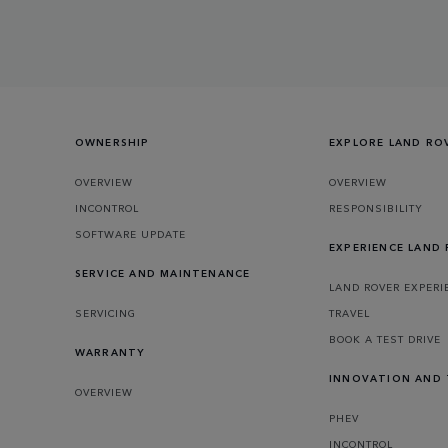
OWNERSHIP
EXPLORE LAND RO
OVERVIEW
OVERVIEW
INCONTROL
RESPONSIBILITY
SOFTWARE UPDATE
EXPERIENCE LAND
SERVICE AND MAINTENANCE
LAND ROVER EXPERI
SERVICING
TRAVEL
BOOK A TEST DRIVE
WARRANTY
INNOVATION AND
OVERVIEW
PHEV
INCONTROL