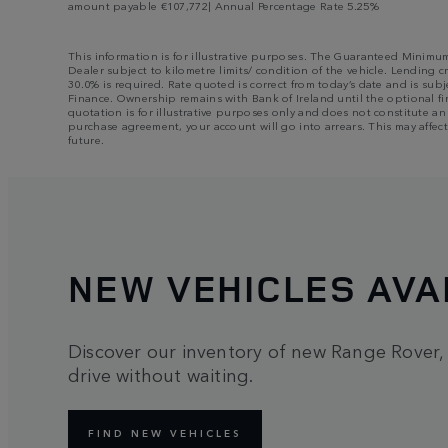
amount payable €107,772| Annual Percentage Rate 5.25%
This information is for illustrative purposes. The Guaranteed Minimu
Dealer subject to kilometre limits/ condition of the vehicle. Lending c
30.0% is required. Rate quoted is correct from today’s date and is su
Finance. Ownership remains with Bank of Ireland until the optional fin
quotation is for illustrative purposes only and does not constitute a
purchase agreement, your account will go into arrears. This may affect
future.
NEW VEHICLES AVA
Discover our inventory of new Range Rover,
drive without waiting.
FIND NEW VEHICLES