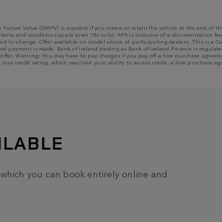
m Future Value (GMFV) is payable if you renew or retain the vehicle at the end of
riteria and conditions apply (over 18s only). APR is inclusive of a documentation fee
bject to change. Offer available on model above at participating dealers. This is 
al payment is made. Bank of Ireland trading as Bank of Ireland Finance is regulated
n offer. Warning: You may have to pay charges if you pay off a hire purchase agree
 your credit rating, which may limit your ability to access credit, a hire purchas
ILABLE
 which you can book entirely online and