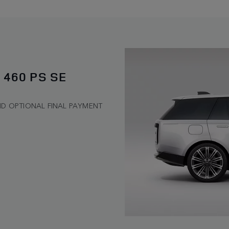
 460 PS SE
ND OPTIONAL FINAL PAYMENT