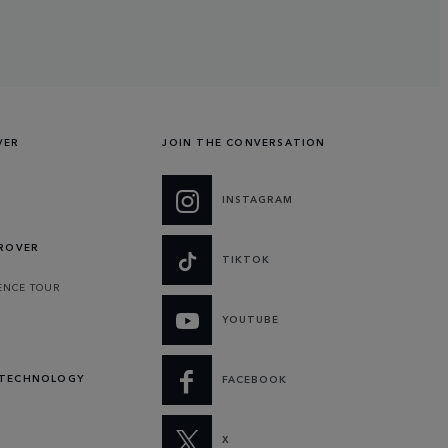
VER
JOIN THE CONVERSATION
INSTAGRAM
 ROVER
TIKTOK
ENCE TOUR
YOUTUBE
 TECHNOLOGY
FACEBOOK
X