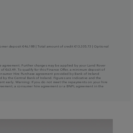
mer deposit €46,188 | Total amount of credit €13,335.73 | Optional
 the agreement. Further charges may be applied by your Land Rover
 of €63.49. To qualify for this Finance Offer, a minimum deposit of
a Consumer Hire Purchase agreement provided by Bank of Ireland
 by the Central Bank of Ireland. Figures are indicative and the
ment early. Warning: If you do not meet the repayments on your hire
e agreement, a consumer hire agreement or a BNPL agreement in the