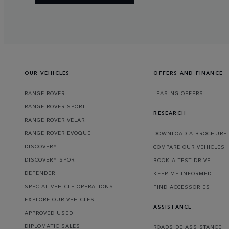
OUR VEHICLES
OFFERS AND FINANCE
RANGE ROVER
LEASING OFFERS
RANGE ROVER SPORT
RESEARCH
RANGE ROVER VELAR
RANGE ROVER EVOQUE
DOWNLOAD A BROCHURE
DISCOVERY
COMPARE OUR VEHICLES
DISCOVERY SPORT
BOOK A TEST DRIVE
DEFENDER
KEEP ME INFORMED
SPECIAL VEHICLE OPERATIONS
FIND ACCESSORIES
EXPLORE OUR VEHICLES
ASSISTANCE
APPROVED USED
DIPLOMATIC SALES
ROADSIDE ASSISTANCE