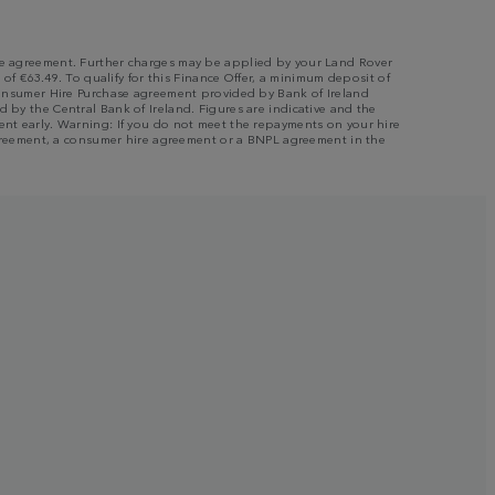
 the agreement. Further charges may be applied by your Land Rover
 of €63.49. To qualify for this Finance Offer, a minimum deposit of
a Consumer Hire Purchase agreement provided by Bank of Ireland
 by the Central Bank of Ireland. Figures are indicative and the
ment early. Warning: If you do not meet the repayments on your hire
e agreement, a consumer hire agreement or a BNPL agreement in the