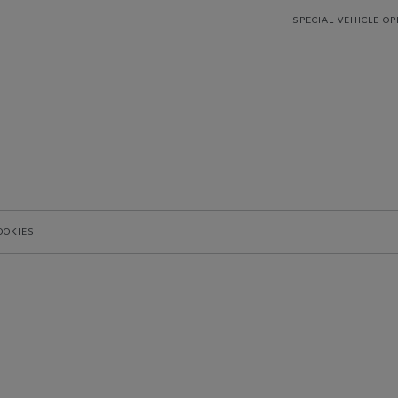
SPECIAL VEHICLE O
OOKIES