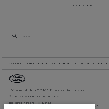
FIND US NOW
CAREERS
TERMS & CONDITIONS
CONTACT US
PRIVACY POLICY
C
*Prices are valid from 03/01/25. Prices are subject to change.
© JAGUAR LAND ROVER LIMITED 2026:
Registered in Ireland; No. 105452
Registered Office: Clonlara Avenue, Baldonnell Business Park, Dublin 22.