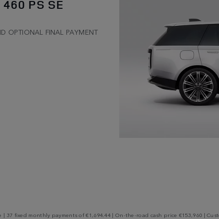
 460 PS SE
ND OPTIONAL FINAL PAYMENT
 37 fixed monthly payments of €1,694.44 | On-the-road cash price €153,960 | Custo