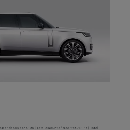
mer deposit €46,188 | Total amount of credit €8,731.46 | Total