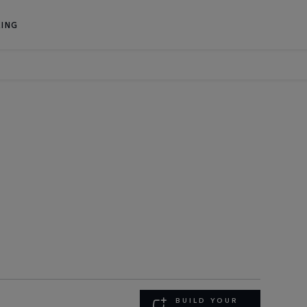
ING
BUILD YOUR