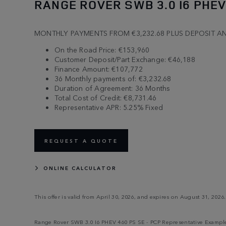
RANGE ROVER SWB 3.0 I6 PHEV
MONTHLY PAYMENTS FROM €3,232.68 PLUS DEPOSIT A
On the Road Price: €153,960
Customer Deposit/Part Exchange: €46,188
Finance Amount: €107,772
36 Monthly payments of: €3,232.68
Duration of Agreement: 36 Months
Total Cost of Credit: €8,731.46
Representative APR: 5.25% Fixed
REQUEST A QUOTE
ONLINE CALCULATOR
This offer is valid from April 30, 2026, and expires on August 31, 2026.
Range Rover SWB 3.0 I6 PHEV 460 PS SE - PCP Representative Example |