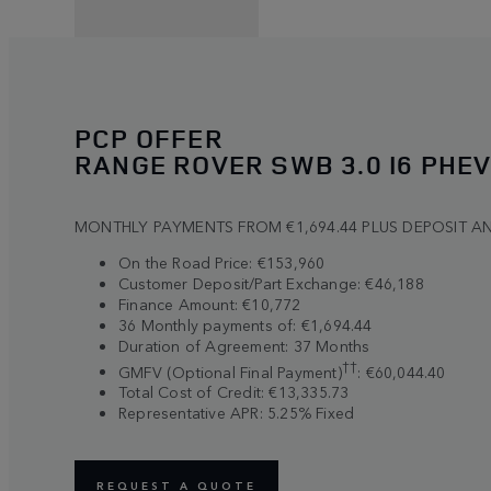
PCP OFFER
RANGE ROVER SWB 3.0 I6 PHEV
MONTHLY PAYMENTS FROM €1,694.44 PLUS DEPOSIT A
On the Road Price: €153,960
Customer Deposit/Part Exchange: €46,188
Finance Amount: €10,772
36 Monthly payments of: €1,694.44
Duration of Agreement: 37 Months
††
GMFV (Optional Final Payment)
: €60,044.40
Total Cost of Credit: €13,335.73
Representative APR: 5.25% Fixed
REQUEST A QUOTE