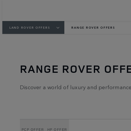
LAND ROVER OFFERS
RANGE ROVER OFFERS
RANGE ROVER OFF
Discover a world of luxury and performance 
PCP OFFER
HP OFFER