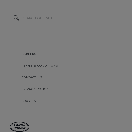
CAREERS
TERMS & CONDITIONS
CONTACT US
PRIVACY POLICY
COOKIES