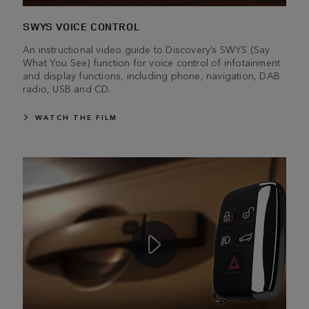
SWYS VOICE CONTROL
An instructional video guide to Discovery’s SWYS (Say
What You See) function for voice control of infotainment
and display functions, including phone, navigation, DAB
radio, USB and CD.
WATCH THE FILM