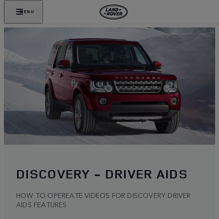
MENU
DISCOVERY - DRIVER AIDS
HOW TO OPEREATE VIDEOS FOR DISCOVERY DRIVER
AIDS FEATURES