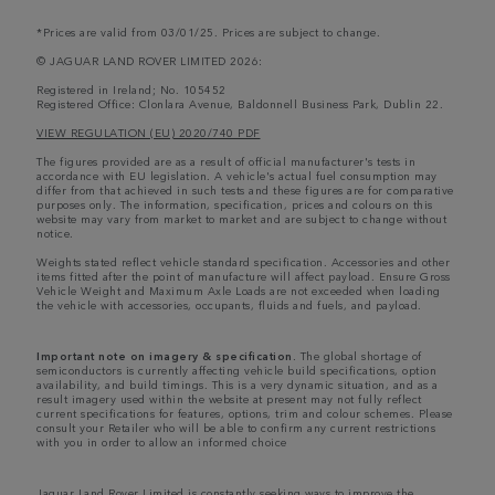
*Prices are valid from 03/01/25. Prices are subject to change.
© JAGUAR LAND ROVER LIMITED 2026:
Registered in Ireland; No. 105452
Registered Office: Clonlara Avenue, Baldonnell Business Park, Dublin 22.
VIEW REGULATION (EU) 2020/740 PDF
The figures provided are as a result of official manufacturer's tests in
accordance with EU legislation. A vehicle's actual fuel consumption may
differ from that achieved in such tests and these figures are for comparative
purposes only. The information, specification, prices and colours on this
website may vary from market to market and are subject to change without
notice.
Weights stated reflect vehicle standard specification. Accessories and other
items fitted after the point of manufacture will affect payload. Ensure Gross
Vehicle Weight and Maximum Axle Loads are not exceeded when loading
the vehicle with accessories, occupants, fluids and fuels, and payload.
Important note on imagery & specification.
The global shortage of
semiconductors is currently affecting vehicle build specifications, option
availability, and build timings. This is a very dynamic situation, and as a
result imagery used within the website at present may not fully reflect
current specifications for features, options, trim and colour schemes. Please
consult your Retailer who will be able to confirm any current restrictions
with you in order to allow an informed choice
Jaguar Land Rover Limited is constantly seeking ways to improve the