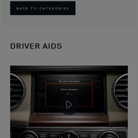
BACK TO CATEGORIES
DRIVER AIDS