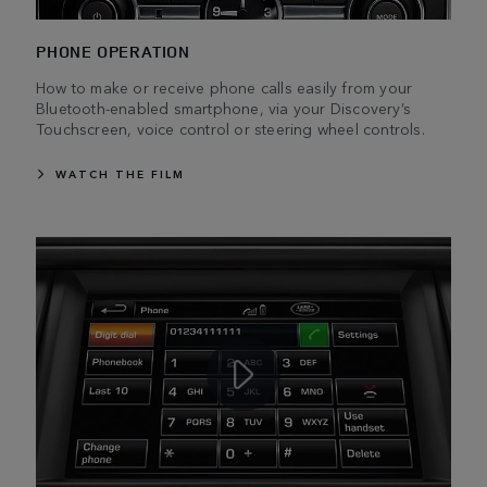
PHONE OPERATION
How to make or receive phone calls easily from your
Bluetooth-enabled smartphone, via your Discovery’s
Touchscreen, voice control or steering wheel controls.
WATCH THE FILM