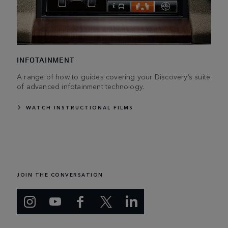
INFOTAINMENT
A range of how to guides covering your Discovery’s suite
of advanced infotainment technology.
WATCH INSTRUCTIONAL FILMS
JOIN THE CONVERSATION