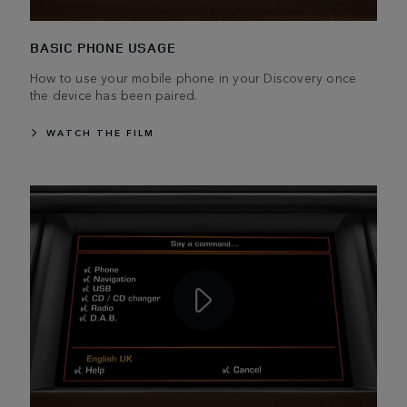
BASIC PHONE USAGE
How to use your mobile phone in your Discovery once
the device has been paired.
WATCH THE FILM