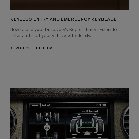
KEYLESS ENTRY AND EMERGENCY KEYBLADE
How to use your Discovery’s Keyless Entry system to
enter and start your vehicle effortlessly.
WATCH THE FILM