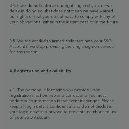
3.4. If we do not enforce our rights against you, or we
delay in doing so, that does not mean we have waived
our rights or that you do not have to comply with any of
your obligations, either in the instant case or in the future.
3.5. We are entitled to immediately terminate your SSO
Account if we stop providing the single sign-on service
for any reason.
4. Registration and availability
4.1. The personal information you provide upon
registration must be true and correct and you must
update such information in the event it changes. Please
keep all login details confidential and do not disclose
your login details to anyone to prevent unauthorised use
of your SSO Account.