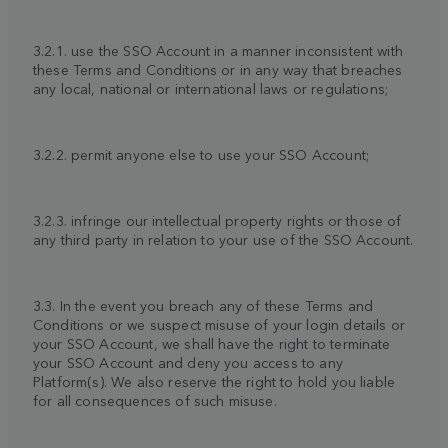
3.2.1. use the SSO Account in a manner inconsistent with
these Terms and Conditions or in any way that breaches
any local, national or international laws or regulations;
3.2.2. permit anyone else to use your SSO Account;
3.2.3. infringe our intellectual property rights or those of
any third party in relation to your use of the SSO Account.
3.3. In the event you breach any of these Terms and
Conditions or we suspect misuse of your login details or
your SSO Account, we shall have the right to terminate
your SSO Account and deny you access to any
Platform(s). We also reserve the right to hold you liable
for all consequences of such misuse.