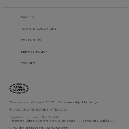
CAREERS
TERMS & CONDITIONS
CONTACT US
PRIVACY POLICY
COOKIES
*Prices are valid from 03/01/25. Prices are subject to change.
© JAGUAR LAND ROVER LIMITED 2026:
Registered in Ireland; No. 105452
Registered Office: Clonlara Avenue, Baldonnell Business Park, Dublin 22.
VIEW REGULATION (EU) 2020/740 PDF