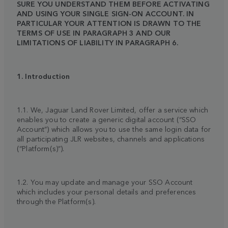
SURE YOU UNDERSTAND THEM BEFORE ACTIVATING
AND USING YOUR SINGLE SIGN-ON ACCOUNT. IN
PARTICULAR YOUR ATTENTION IS DRAWN TO THE
TERMS OF USE IN PARAGRAPH 3 AND OUR
LIMITATIONS OF LIABILITY IN PARAGRAPH 6.
1. Introduction
1.1. We, Jaguar Land Rover Limited, offer a service which
enables you to create a generic digital account (“SSO
Account”) which allows you to use the same login data for
all participating JLR websites, channels and applications
(“Platform(s)”).
1.2. You may update and manage your SSO Account
which includes your personal details and preferences
through the Platform(s).