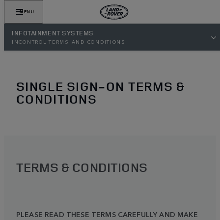
MENU
INFOTAINMENT SYSTEMS
INCONTROL TERMS AND CONDITIONS
SINGLE SIGN-ON TERMS &
CONDITIONS
TERMS & CONDITIONS
PLEASE READ THESE TERMS CAREFULLY AND MAKE