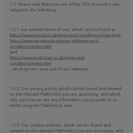
1.3. Please note that your use of the SSO Account is also
subject to the following:
1.3.1. our website terms of use, which can be found at
https://www.jaguar.co.uk/terms-and-conditions/index.html
,
https://www.rangerover.com/en-gb/terms-and-
conditions/index.html
and
https://www.landrover.co.uk/terms-and-
conditions/index.html
, which govern your use of our websites;
1.3.2. Our privacy policy, which can be found and viewed
on the relevant Platform(s) you are accessing, and which
sets out how we use any information you provide to us
whilst using the Platform(s); and
1.3.3. Our cookies policies, which can be found and
viewed on the relevant Platform(s) you are accessing, and