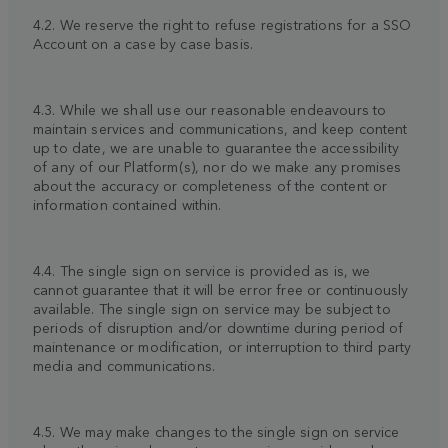
4.2. We reserve the right to refuse registrations for a SSO
Account on a case by case basis.
4.3. While we shall use our reasonable endeavours to
maintain services and communications, and keep content
up to date, we are unable to guarantee the accessibility
of any of our Platform(s), nor do we make any promises
about the accuracy or completeness of the content or
information contained within.
4.4. The single sign on service is provided as is, we
cannot guarantee that it will be error free or continuously
available. The single sign on service may be subject to
periods of disruption and/or downtime during period of
maintenance or modification, or interruption to third party
media and communications.
4.5. We may make changes to the single sign on service