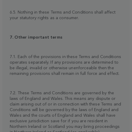
6.5. Nothing in these Terms and Conditions shall affect
your statutory rights as a consumer.
7. Other important terms
7.1. Each of the provisions in these Terms and Conditions
operates separately. If any provisions are determined to
be illegal, invalid or otherwise unenforceable then the
remaining provisions shall remain in full force and effect.
7.2. These Terms and Conditions are governed by the
laws of England and Wales. This means any dispute or
claim arising out of or in connection with these Terms and
Conditions will be governed by the laws of England and
Wales and the courts of England and Wales shall have
exclusive jurisdiction save for if you are resident in
Northern Ireland or Scotland you may bring proceedings
in Northern Ireland or Scotland (as applicable).