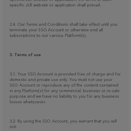
specific JLR website or application shall prevail.
2.4. Our Terms and Conditions shall take effect until you
terminate your SSO Account or otherwise end all
subscriptions to our various Platform(s).
3. Terms of use
3.1. Your SSO Account is provided free of charge and for
domestic and private use only. You must not use your
SSO Account or reproduce any of the content contained
in any Platform(s) for any commercial, business or re-sale
purpose and we have no liability to you for any business
losses whatsoever.
3.2. By using the SSO Account, you warrant that you will
not: