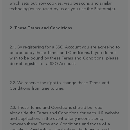
which sets out how cookies, web beacons and similar
technologies are used by us as you use the Platform(s).
2. These Terms and Conditions
2.1. By registering for a SSO Account you are agreeing to
be bound by these Terms and Conditions. If you do not
wish to be bound by these Terms and Conditions, please
do not register for a SSO Account.
2.2. We reserve the right to change these Terms and
Conditions from time to time.
2.3. These Terms and Conditions should be read
alongside the Terms and Conditions for each JLR website
and application. In the event of any inconsistency
between these Terms and Conditions and those of a
specific JLR website or application, the terms of such