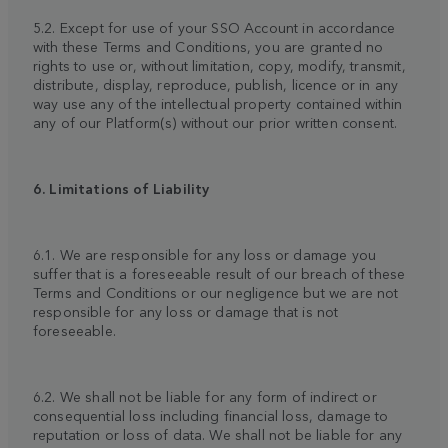
5.2. Except for use of your SSO Account in accordance
with these Terms and Conditions, you are granted no
rights to use or, without limitation, copy, modify, transmit,
distribute, display, reproduce, publish, licence or in any
way use any of the intellectual property contained within
any of our Platform(s) without our prior written consent.
6. Limitations of Liability
6.1. We are responsible for any loss or damage you
suffer that is a foreseeable result of our breach of these
Terms and Conditions or our negligence but we are not
responsible for any loss or damage that is not
foreseeable.
6.2. We shall not be liable for any form of indirect or
consequential loss including financial loss, damage to
reputation or loss of data. We shall not be liable for any