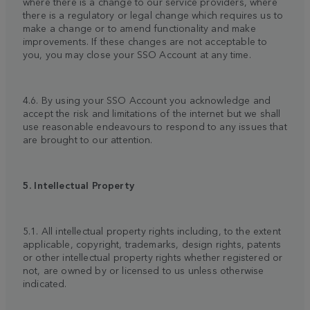
where there is a change to our service providers, where
there is a regulatory or legal change which requires us to
make a change or to amend functionality and make
improvements. If these changes are not acceptable to
you, you may close your SSO Account at any time.
4.6. By using your SSO Account you acknowledge and
accept the risk and limitations of the internet but we shall
use reasonable endeavours to respond to any issues that
are brought to our attention.
5. Intellectual Property
5.1. All intellectual property rights including, to the extent
applicable, copyright, trademarks, design rights, patents
or other intellectual property rights whether registered or
not, are owned by or licensed to us unless otherwise
indicated.