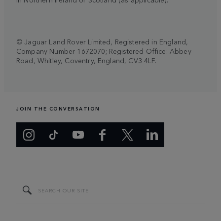
© Jaguar Land Rover Limited, Registered in England,
Company Number 1672070; Registered Office: Abbey
Road, Whitley, Coventry, England, CV3 4LF.
JOIN THE CONVERSATION