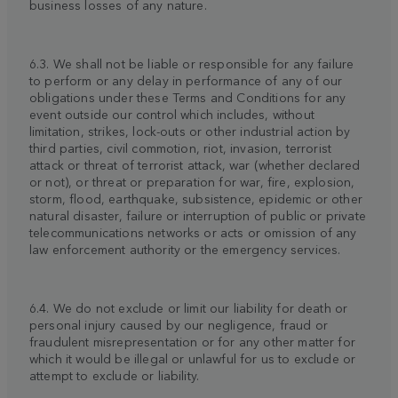
business losses of any nature.
6.3. We shall not be liable or responsible for any failure
to perform or any delay in performance of any of our
obligations under these Terms and Conditions for any
event outside our control which includes, without
limitation, strikes, lock-outs or other industrial action by
third parties, civil commotion, riot, invasion, terrorist
attack or threat of terrorist attack, war (whether declared
or not), or threat or preparation for war, fire, explosion,
storm, flood, earthquake, subsistence, epidemic or other
natural disaster, failure or interruption of public or private
telecommunications networks or acts or omission of any
law enforcement authority or the emergency services.
6.4. We do not exclude or limit our liability for death or
personal injury caused by our negligence, fraud or
fraudulent misrepresentation or for any other matter for
which it would be illegal or unlawful for us to exclude or
attempt to exclude or liability.