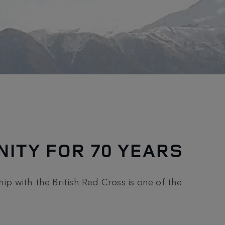
ITY FOR 70 YEARS
ip with the British Red Cross is one of the