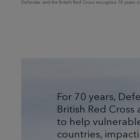
Defender and the British Red Cross recognise 70 years of
For 70 years, Def
British Red Cros
to help vulnerabl
countries, impacti