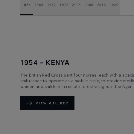
1954
1968
1977
1978
2008
2009
2016
2020
1954 - KENYA
The British Red Cross sent four nurses, each with a spec
ambulance to operate as a mobile clinic, to provide medic
women and children in remote forest villages in the Nyeri d
VIEW GALLERY