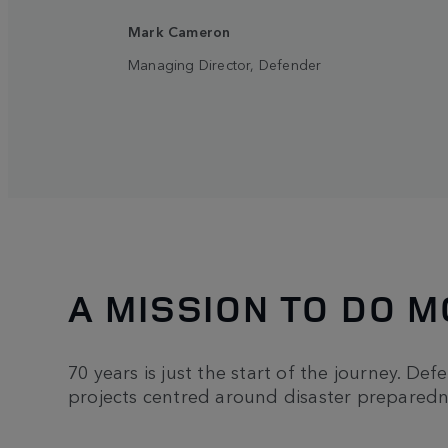
Mark Cameron
Managing Director, Defender
A MISSION TO DO 
70 years is just the start of the journey. Def
projects centred around disaster preparedn