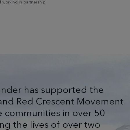
 working in partnership.
ender has supported the
s and Red Crescent Movement
e communities in over 50
ng the lives of over two