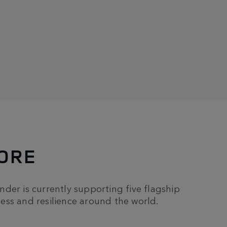
MORE
ender is currently supporting five flagship
ess and resilience around the world.