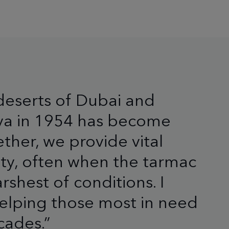
deserts of Dubai and
nya in 1954 has become
ther, we provide vital
ity, often when the tarmac
rshest of conditions. I
 helping those most in need
cades.”