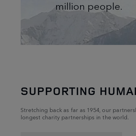
million people.
SUPPORTING HUMAN
Stretching back as far as 1954, our partnersh
longest charity partnerships in the world.