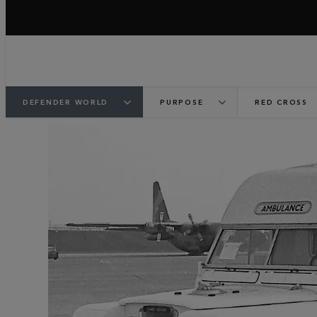
DEFENDER WORLD
PURPOSE
RED CROSS