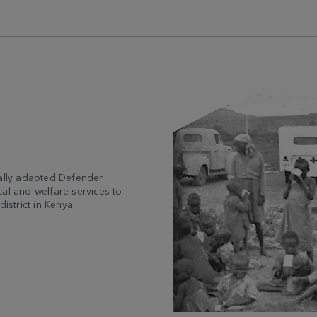
ially adapted Defender
al and welfare services to
istrict in Kenya.