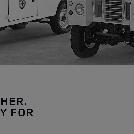
THER.
Y FOR