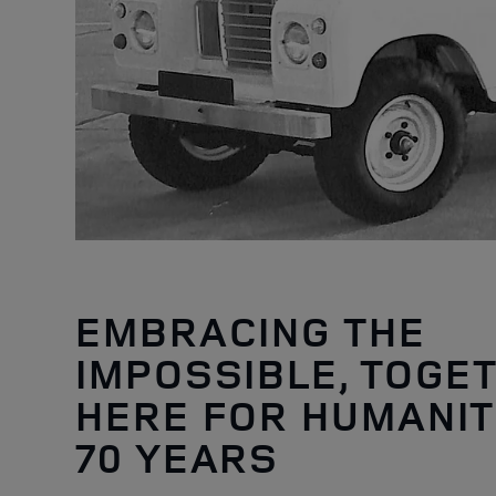
EMBRACING THE
IMPOSSIBLE, TOGE
HERE FOR HUMANIT
70 YEARS