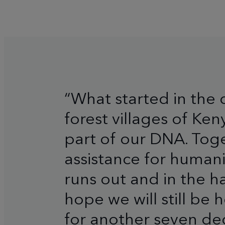
“What started in the 
forest villages of Ke
part of our DNA. Toge
assistance for human
runs out and in the ha
hope we will still be
for another seven de