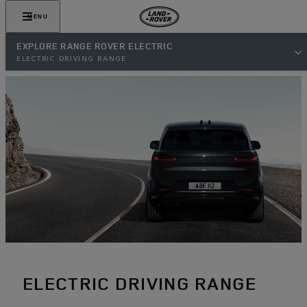
MENU
EXPLORE RANGE ROVER ELECTRIC
ELECTRIC DRIVING RANGE
ELECTRIC DRIVING RANGE