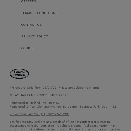
CAREERS
TERMS & CONDITIONS
CONTACT US
PRIVACY POLICY
COOKIES
*Prices are valid from 03/01/25. Prices are subject to change.
© JAGUAR LAND ROVER LIMITED 2026:
Registered in Ireland; No. 105452
Registered Office: Clonlara Avenue, Baldonnell Business Park, Dublin 22.
VIEW REGULATION (EU) 2020/740 PDF
The figures provided are as a result of official manufacturer's tests in
accordance with EU legislation. A vehicle's actual fuel consumption may
differ from that achieved in such tests and these figures are for comparative