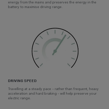
energy from the mains and preserves the energy in the
battery to maximise driving range.
DRIVING SPEED
Travelling at a steady pace – rather than frequent, heavy
acceleration and hard braking – will help preserve your
electric range.