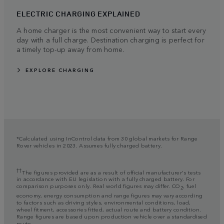
ELECTRIC CHARGING EXPLAINED
A home charger is the most convenient way to start every
day with a full charge. Destination charging is perfect for
a timely top-up away from home.
EXPLORE CHARGING
*Calculated using InControl data from 30 global markets for Range
Rover vehicles in 2023. Assumes fully charged battery.
††
The figures provided are as a result of official manufacturer's tests
in accordance with EU legislation with a fully charged battery. For
comparison purposes only. Real world figures may differ. CO
, fuel
2
economy, energy consumption and range figures may vary according
to factors such as driving styles, environmental conditions, load,
wheel fitment, accessories fitted, actual route and battery condition.
Range figures are based upon production vehicle over a standardised
route.