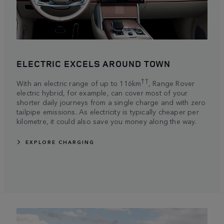
ELECTRIC EXCELS AROUND TOWN
††
With an electric range of up to 116km
, Range Rover
electric hybrid, for example, can cover most of your
shorter daily journeys from a single charge and with zero
tailpipe emissions. As electricity is typically cheaper per
kilometre, it could also save you money along the way.
EXPLORE CHARGING