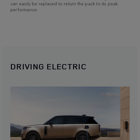
can easily be replaced to return the pack to its peak
performance.
DRIVING ELECTRIC