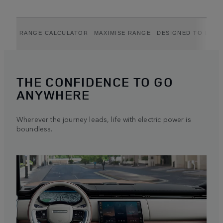
RANGE CALCULATOR
MAXIMISE RANGE
DESIGNED TO LAST
THE CONFIDENCE TO GO
ANYWHERE
Wherever the journey leads, life with electric power is
boundless.