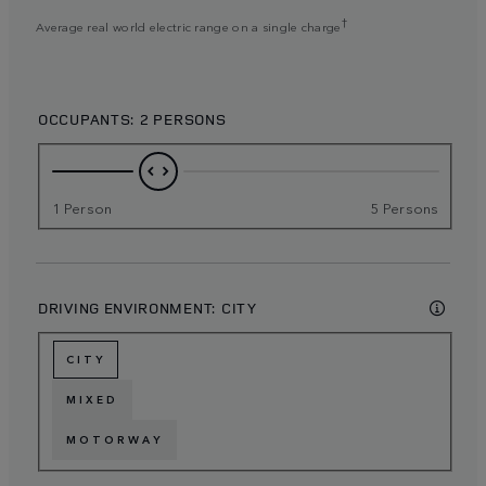
†
Average real world electric range on a single charge
OCCUPANTS:
2 PERSONS
1 Person
5 Persons
DRIVING ENVIRONMENT:
CITY
CITY
MIXED
MOTORWAY