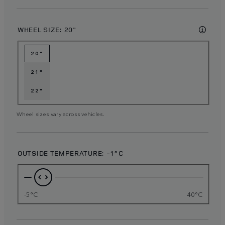
WHEEL SIZE:
20"
20"
21"
22"
Wheel sizes vary across vehicles.
OUTSIDE TEMPERATURE:
-1°C
-5°C
40°C