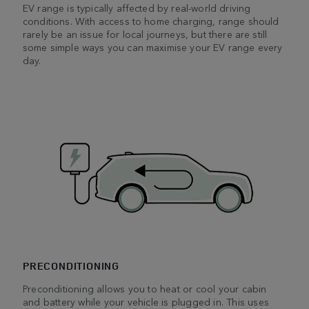
EV range is typically affected by real-world driving
conditions. With access to home charging, range should
rarely be an issue for local journeys, but there are still
some simple ways you can maximise your EV range every
day.
PRECONDITIONING
Preconditioning allows you to heat or cool your cabin
and battery while your vehicle is plugged in. This uses