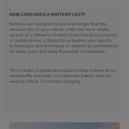
HOW LONG DOES A BATTERY LAST?
Batteries are designed to last even longer than the
extensive life of your vehicle. Unlike the much smaller
version of a Lithium-ion battery found inside your laptop
or mobile phone, a Range Rover battery uses specific
technologies and techniques to optimise its performance
for many years and many thousands of kilometres.
This includes sophisticated liquid-cooling systems and a
smart buffer that helps to protect the battery from the
wearing effects of constant charging.