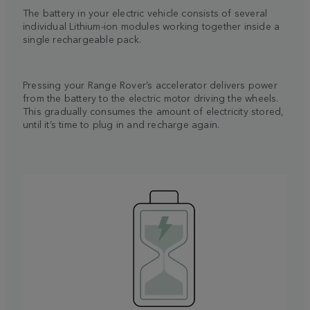
The battery in your electric vehicle consists of several
individual Lithium-ion modules working together inside a
single rechargeable pack.
Pressing your Range Rover’s accelerator delivers power
from the battery to the electric motor driving the wheels.
This gradually consumes the amount of electricity stored,
until it’s time to plug in and recharge again.