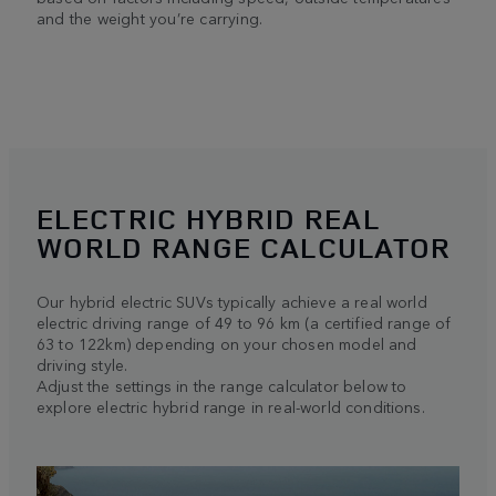
and the weight you’re carrying.
ELECTRIC HYBRID REAL
WORLD RANGE CALCULATOR
Our hybrid electric SUVs typically achieve a real world
electric driving range of 49 to 96 km (a certified range of
63 to 122km) depending on your chosen model and
driving style.
Adjust the settings in the range calculator below to
explore electric hybrid range in real-world conditions.