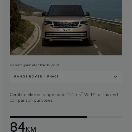
Select your electric hybrid
RANGE ROVER - P460E
†
Certified electric range up to 121 km
WLTP for tax and
comparison purposes.
84
KM