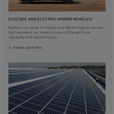
ELECTRIC AND ELECTRIC HYBRID VEHICLES
Explore our range of electric and electric hybrid vehicles
that represent our modern vision of Range Rover
capability and modern luxury.
GOING ELECTRIC