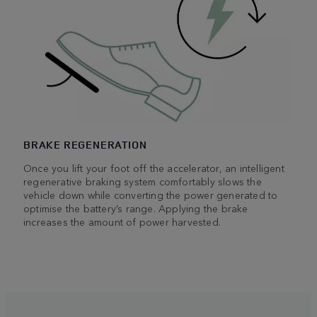
BRAKE REGENERATION
Once you lift your foot off the accelerator, an intelligent
regenerative braking system comfortably slows the
vehicle down while converting the power generated to
optimise the battery’s range. Applying the brake
increases the amount of power harvested.