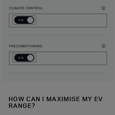
CLIMATE CONTROL:
ON
OFF
PRECONDITIONING:
ON
OFF
HOW CAN I MAXIMISE MY EV
RANGE?