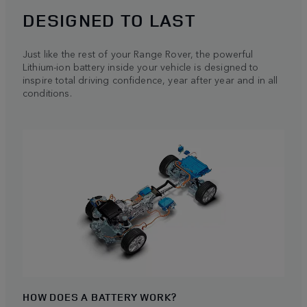
DESIGNED TO LAST
Just like the rest of your Range Rover, the powerful
Lithium-ion battery inside your vehicle is designed to
inspire total driving confidence, year after year and in all
conditions.
HOW DOES A BATTERY WORK?