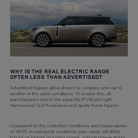
WHY IS THE REAL ELECTRIC RANGE
OFTEN LESS THAN ADVERTISED?
Advertised figures allow drivers to compare one car to
another in the same conditions. To enable this, all
manufacturers test to the same WLTP (World Light
Harmonised Test Procedure) and quote these figures.
Compared to the controlled conditions and temperatures
of WLTP, in real-world conditions your range will differ
based on factors including speed, outside temperatures