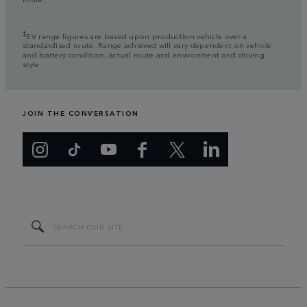
‡
EV range figures are based upon production vehicle over a
standardised route. Range achieved will vary dependent on vehicle
and battery condition, actual route and environment and driving
style.
JOIN THE CONVERSATION