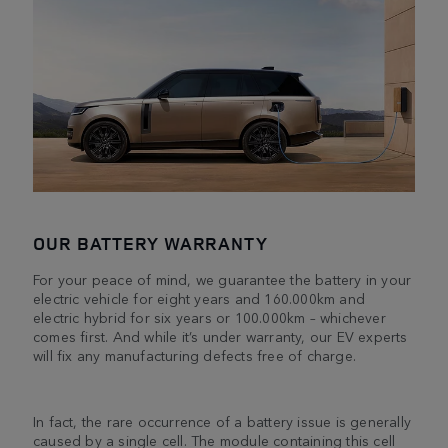
OUR BATTERY WARRANTY
For your peace of mind, we guarantee the battery in your
electric vehicle for eight years and 160.000km and
electric hybrid for six years or 100.000km – whichever
comes first. And while it’s under warranty, our EV experts
will fix any manufacturing defects free of charge.
In fact, the rare occurrence of a battery issue is generally
caused by a single cell. The module containing this cell