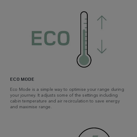
ECO MODE
Eco Mode is a simple way to optimise your range during
your journey. It adjusts some of the settings including
cabin temperature and air recirculation to save energy
and maximise range.