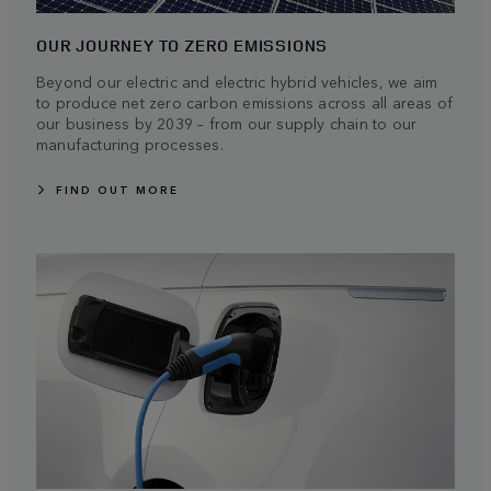
OUR JOURNEY TO ZERO EMISSIONS
Beyond our electric and electric hybrid vehicles, we aim
to produce net zero carbon emissions across all areas of
our business by 2039 – from our supply chain to our
manufacturing processes.
FIND OUT MORE