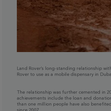
Land Rover’s long-standing relationship wit
Rover to use as a mobile dispensary in Duba
The relationship was further cemented in 2
achievements include the loan and donation
than one million people have also benefited
since 2007.