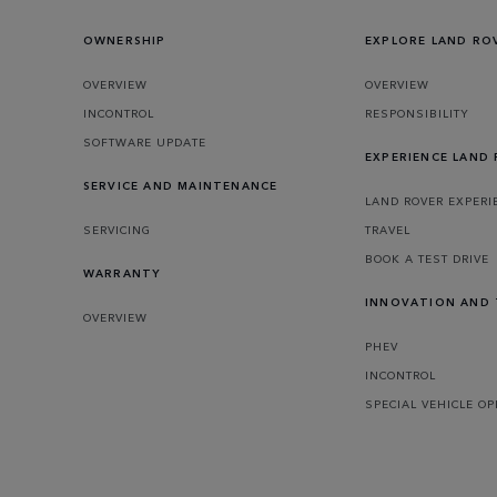
OWNERSHIP
EXPLORE LAND RO
OVERVIEW
OVERVIEW
INCONTROL
RESPONSIBILITY
SOFTWARE UPDATE
EXPERIENCE LAND
SERVICE AND MAINTENANCE
LAND ROVER EXPERI
SERVICING
TRAVEL
BOOK A TEST DRIVE
WARRANTY
INNOVATION AND
OVERVIEW
PHEV
INCONTROL
SPECIAL VEHICLE O