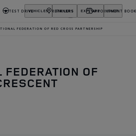
TEST DRIVE
RETAILERS
APPOINTMENT BOOK
VEHICLES
OWNERS
EXPLORE
SHOP
TIONAL FEDERATION OF RED CROSS PARTNERSHIP
L FEDERATION OF
CRESCENT