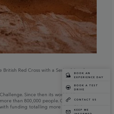
British Red Cross with a Series 1 Land
Challenge. Since then its worldwide
o more than 800,000 people. Globally more
 with funding totalling more than £6.4m