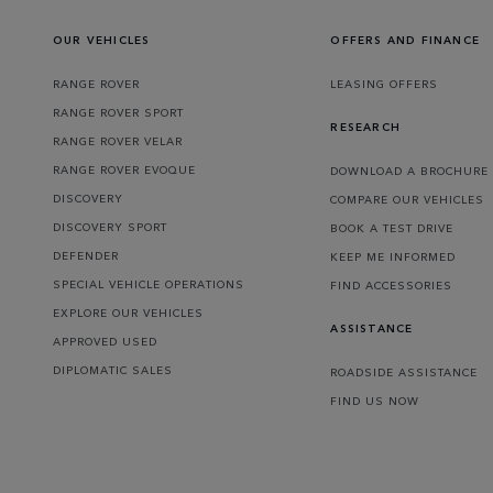
OUR VEHICLES
OFFERS AND FINANCE
RANGE ROVER
LEASING OFFERS
RANGE ROVER SPORT
RESEARCH
RANGE ROVER VELAR
RANGE ROVER EVOQUE
DOWNLOAD A BROCHURE
DISCOVERY
COMPARE OUR VEHICLES
DISCOVERY SPORT
BOOK A TEST DRIVE
DEFENDER
KEEP ME INFORMED
SPECIAL VEHICLE OPERATIONS
FIND ACCESSORIES
EXPLORE OUR VEHICLES
ASSISTANCE
APPROVED USED
DIPLOMATIC SALES
ROADSIDE ASSISTANCE
FIND US NOW