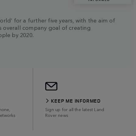
d’ for a further five years, with the aim of
's overall company goal of creating
ople by 2020.
KEEP ME INFORMED
hone,
Sign up for all the latest Land
networks
Rover news