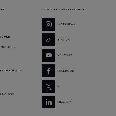
VER
JOIN THE CONVERSATION
INSTAGRAM
 ROVER
TIKTOK
ENCE TOUR
YOUTUBE
 TECHNOLOGY
FACEBOOK
X
PERATIONS
LINKEDIN