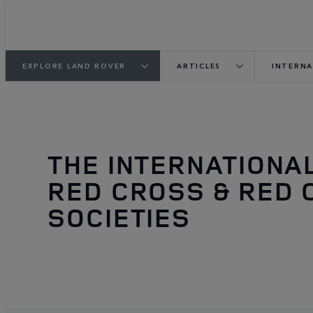
EXPLORE LAND ROVER
ARTICLES
INTERNA
THE INTERNATIONA
RED CROSS & RED 
SOCIETIES