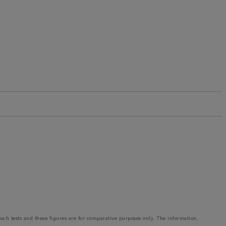
such tests and these figures are for comparative purposes only. The information,