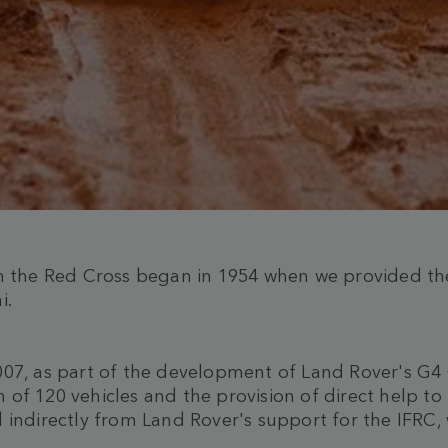
h the Red Cross began in 1954 when we provided the 
i.
007, as part of the development of Land Rover's G4 
 of 120 vehicles and the provision of direct help t
 indirectly from Land Rover's support for the IFRC,