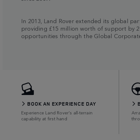
In 2013, Land Rover extended its global par
providing £15 million worth of support by 2
opportunities through the Global Corporate
BOOK AN EXPERIENCE DAY
Experience Land Rover's all-terrain
Arr
capability at first hand
thr