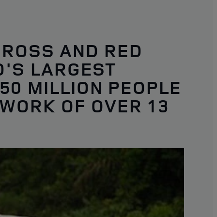
CROSS AND RED
D'S LARGEST
50 MILLION PEOPLE
 WORK OF OVER 13