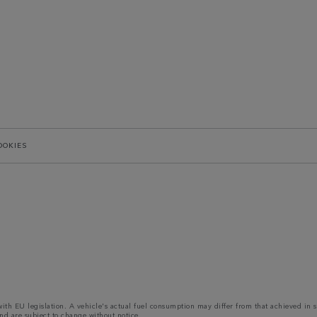
OOKIES
 with EU legislation. A vehicle's actual fuel consumption may differ from that achieved in 
nd are subject to change without notice.