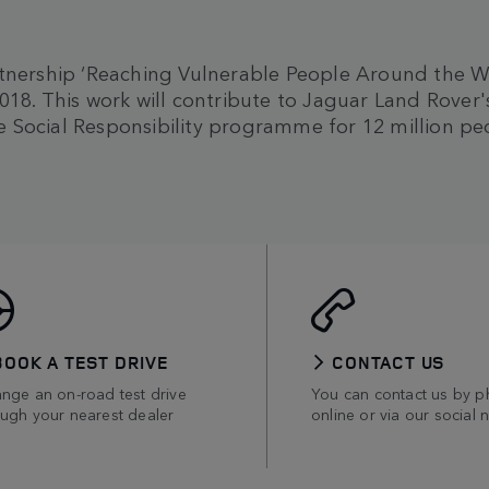
tnership ‘Reaching Vulnerable People Around the Worl
018. This work will contribute to Jaguar Land Rover
 Social Responsibility programme for 12 million pe
BOOK A TEST DRIVE
CONTACT US
ange an on-road test drive
You can contact us by p
ough your nearest dealer
online or via our social 