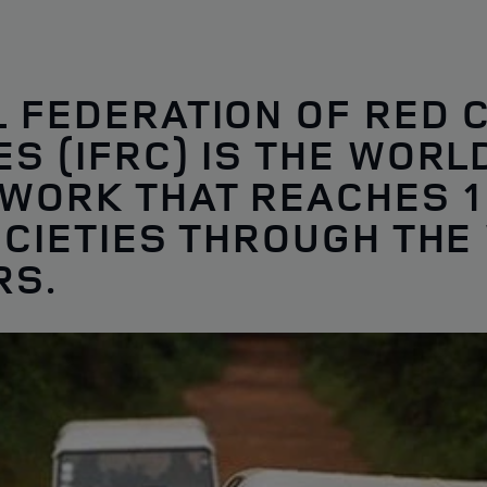
L FEDERATION OF RED 
S (IFRC) IS THE WORL
WORK THAT REACHES 1
OCIETIES THROUGH THE
RS.