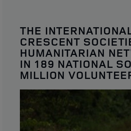
THE INTERNATIONA
CRESCENT SOCIETIE
HUMANITARIAN NET
IN 189 NATIONAL S
MILLION VOLUNTEE