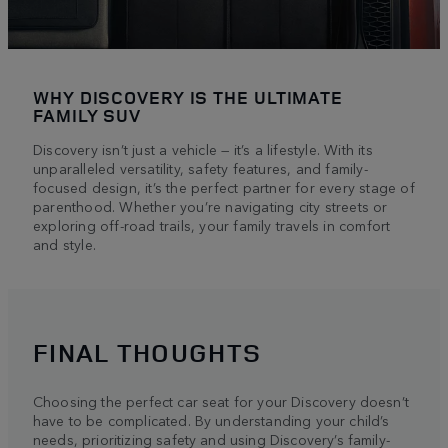
WHY DISCOVERY IS THE ULTIMATE
FAMILY SUV
Discovery isn’t just a vehicle — it’s a lifestyle. With its
unparalleled versatility, safety features, and family-
focused design, it’s the perfect partner for every stage of
parenthood. Whether you’re navigating city streets or
exploring off-road trails, your family travels in comfort
and style.
FINAL THOUGHTS
Choosing the perfect car seat for your Discovery doesn’t
have to be complicated. By understanding your child’s
needs, prioritizing safety and using Discovery’s family-