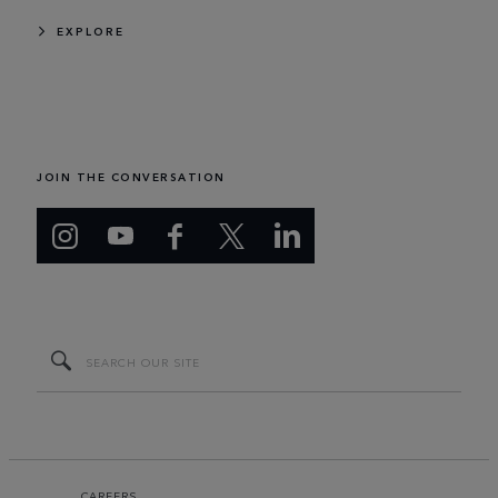
EXPLORE
JOIN THE CONVERSATION
CAREERS