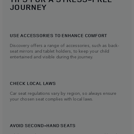
JOURNEY
USE ACCESSORIES TO ENHANCE COMFORT
Discovery offers a range of accessories, such as back-
seat mirrors and tablet holders, to keep your child
entertained and visible during the journey.
CHECK LOCAL LAWS
Car seat regulations vary by region, so always ensure
your chosen seat complies with local laws.
AVOID SECOND-HAND SEATS