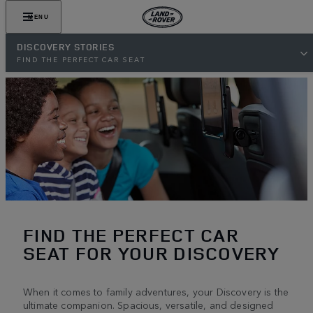
MENU
DISCOVERY STORIES
FIND THE PERFECT CAR SEAT
FIND THE PERFECT CAR
SEAT FOR YOUR DISCOVERY
When it comes to family adventures, your Discovery is the
ultimate companion. Spacious, versatile, and designed