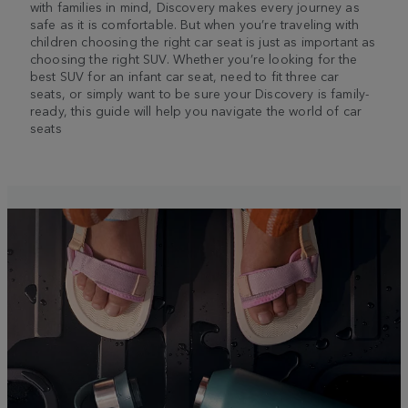
with families in mind, Discovery makes every journey as
safe as it is comfortable. But when you’re traveling with
children choosing the right car seat is just as important as
choosing the right SUV. Whether you’re looking for the
best SUV for an infant car seat, need to fit three car
seats, or simply want to be sure your Discovery is family-
ready, this guide will help you navigate the world of car
seats