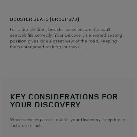
BOOSTER SEATS (GROUP 2/3)
For older children, booster seats ensure the adult
seatbelt fits correctly. Your Discovery’s elevated seating
position gives kids a great view of the road, keeping
them entertained on long journeys.
KEY CONSIDERATIONS FOR
YOUR DISCOVERY
When selecting a car seat for your Discovery, keep these
factors in mind: