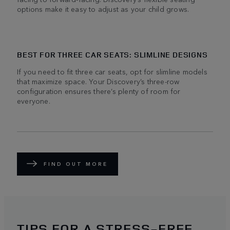
options make it easy to adjust as your child grows.
BEST FOR THREE CAR SEATS: SLIMLINE DESIGNS
If you need to fit three car seats, opt for slimline models
that maximize space. Your Discovery’s three-row
configuration ensures there’s plenty of room for
everyone.
FIND OUT MORE
TIPS FOR A STRESS-FREE