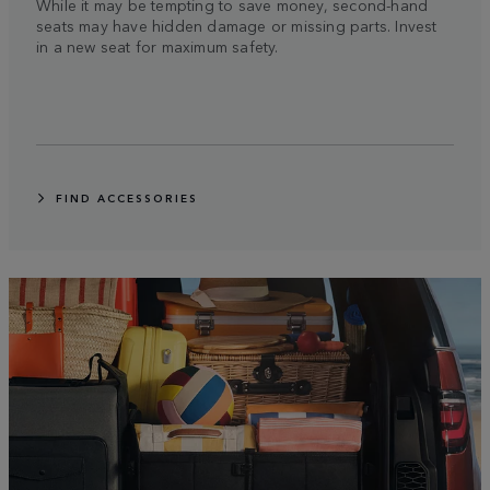
While it may be tempting to save money, second-hand
seats may have hidden damage or missing parts. Invest
in a new seat for maximum safety.
FIND ACCESSORIES