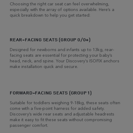
Choosing the right car seat can feel overwhelming,
especially with the array of options available. Here’s a
quick breakdown to help you get started:
REAR-FACING SEATS (GROUP 0/0+)
Designed for newborns and infants up to 13kg, rear-
facing seats are essential for protecting your baby’s
head, neck, and spine. Your Discovery’s ISOFIX anchors
make installation quick and secure.
FORWARD-FACING SEATS (GROUP 1)
Suitable for toddlers weighing 9-18kg, these seats often
come with a five-point harness for added safety.
Discovery’s wide rear seats and adjustable headrests
make it easy to fit these seats without compromising
passenger comfort.