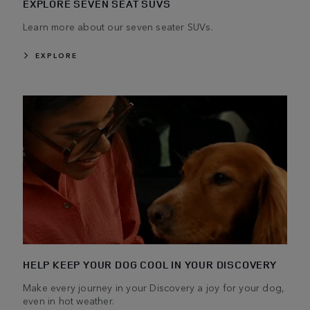
EXPLORE SEVEN SEAT SUVS
Learn more about our seven seater SUVs.
EXPLORE
HELP KEEP YOUR DOG COOL IN YOUR DISCOVERY
Make every journey in your Discovery a joy for your dog,
even in hot weather.