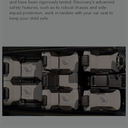
and have been rigorously tested. Discovery’s advanced
safety features, such as its robust chassis and side-
impact protection, work in tandem with your car seat to
keep your child safe.