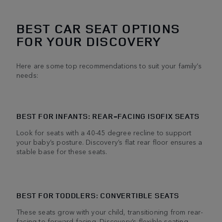
BEST CAR SEAT OPTIONS
FOR YOUR DISCOVERY
Here are some top recommendations to suit your family’s
needs:
BEST FOR INFANTS: REAR-FACING ISOFIX SEATS
Look for seats with a 40-45 degree recline to support
your baby’s posture. Discovery’s flat rear floor ensures a
stable base for these seats.
BEST FOR TODDLERS: CONVERTIBLE SEATS
These seats grow with your child, transitioning from rear-
facing to forward-facing. Discovery’s flexible seating