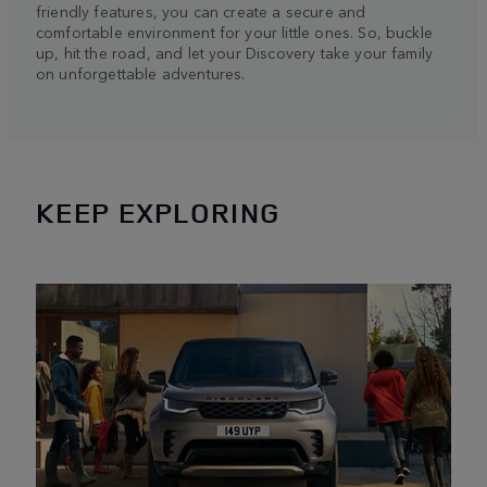
friendly features, you can create a secure and
comfortable environment for your little ones. So, buckle
up, hit the road, and let your Discovery take your family
on unforgettable adventures.
KEEP EXPLORING