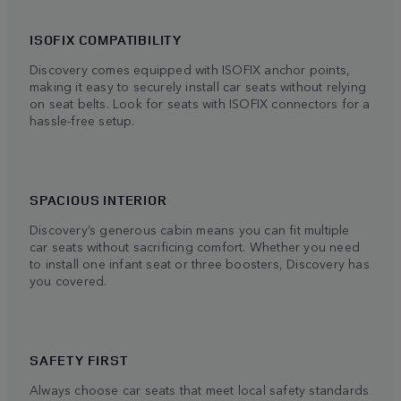
ISOFIX COMPATIBILITY
Discovery comes equipped with ISOFIX anchor points,
making it easy to securely install car seats without relying
on seat belts. Look for seats with ISOFIX connectors for a
hassle-free setup.
SPACIOUS INTERIOR
Discovery’s generous cabin means you can fit multiple
car seats without sacrificing comfort. Whether you need
to install one infant seat or three boosters, Discovery has
you covered.
SAFETY FIRST
Always choose car seats that meet local safety standards