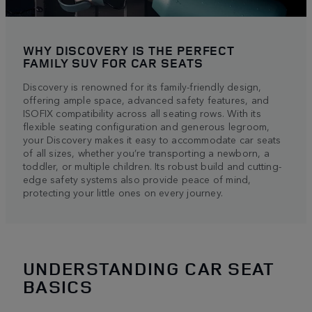
WHY DISCOVERY IS THE PERFECT
FAMILY SUV FOR CAR SEATS
Discovery is renowned for its family-friendly design,
offering ample space, advanced safety features, and
ISOFIX compatibility across all seating rows. With its
flexible seating configuration and generous legroom,
your Discovery makes it easy to accommodate car seats
of all sizes, whether you’re transporting a newborn, a
toddler, or multiple children. Its robust build and cutting-
edge safety systems also provide peace of mind,
protecting your little ones on every journey.
UNDERSTANDING CAR SEAT
BASICS