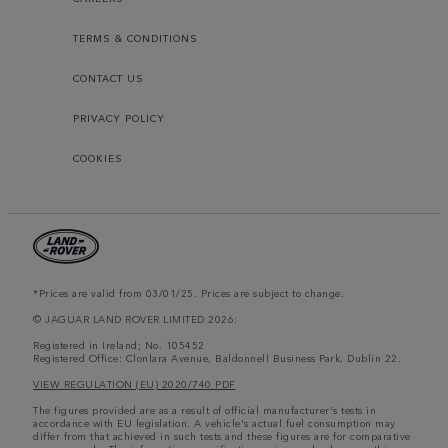
TERMS & CONDITIONS
CONTACT US
PRIVACY POLICY
COOKIES
*Prices are valid from 03/01/25. Prices are subject to change.
© JAGUAR LAND ROVER LIMITED 2026:
Registered in Ireland; No. 105452
Registered Office: Clonlara Avenue, Baldonnell Business Park, Dublin 22.
VIEW REGULATION (EU) 2020/740 PDF
The figures provided are as a result of official manufacturer's tests in
accordance with EU legislation. A vehicle's actual fuel consumption may
differ from that achieved in such tests and these figures are for comparative