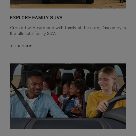
EXPLORE FAMILY SUVS
Created with care and with family at the core, Discovery is
the ultimate family SUV.
EXPLORE