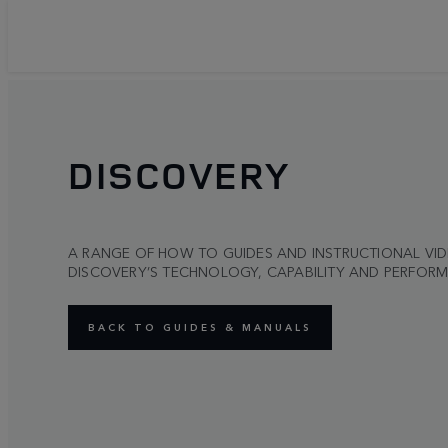
DISCOVERY
A RANGE OF HOW TO GUIDES AND INSTRUCTIONAL VI
DISCOVERY’S TECHNOLOGY, CAPABILITY AND PERFOR
BACK TO GUIDES & MANUALS