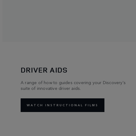
DRIVER AIDS
A range of how to guides covering your Discovery's
suite of innovative driver aids.
WATCH INSTRUCTIONAL FILMS