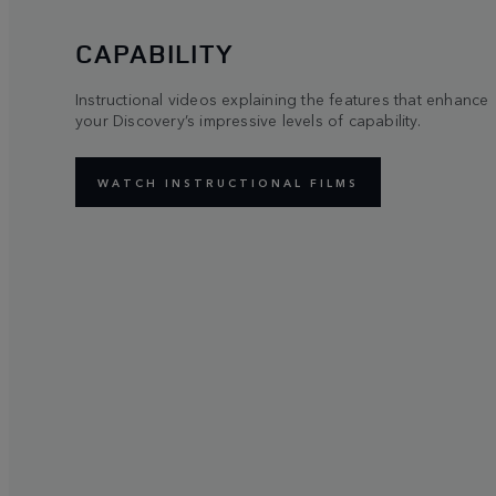
CAPABILITY
Instructional videos explaining the features that enhance
your Discovery’s impressive levels of capability.
WATCH INSTRUCTIONAL FILMS