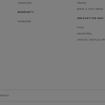
SERVICING
TRAVEL
BOOK A TEST DRIVE
WARRANTY
INNOVATION AND
OVERVIEW
PHEV
INCONTROL
SPECIAL VEHICLE O
OOKIES