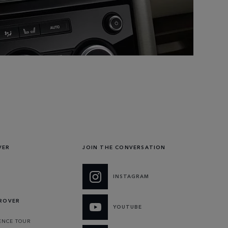
VER
JOIN THE CONVERSATION
INSTAGRAM
 ROVER
YOUTUBE
ENCE TOUR