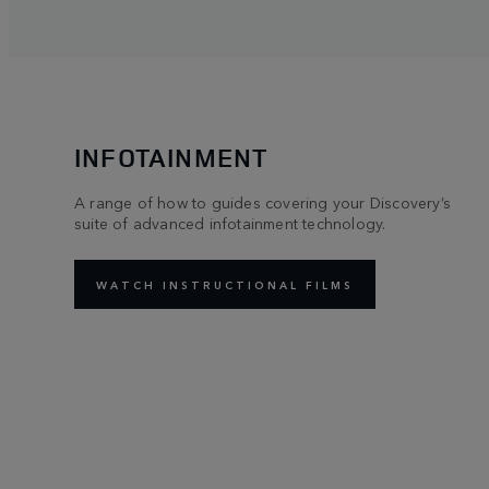
INFOTAINMENT
A range of how to guides covering your Discovery’s
suite of advanced infotainment technology.
WATCH INSTRUCTIONAL FILMS