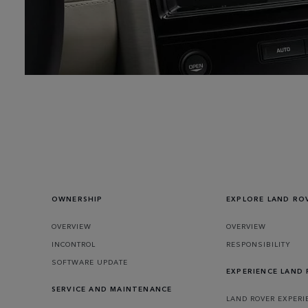
OWNERSHIP
EXPLORE LAND RO
OVERVIEW
OVERVIEW
INCONTROL
RESPONSIBILITY
SOFTWARE UPDATE
EXPERIENCE LAND
SERVICE AND MAINTENANCE
LAND ROVER EXPERI