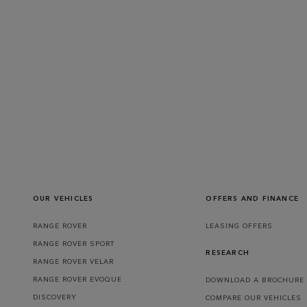
OUR VEHICLES
OFFERS AND FINANCE
RANGE ROVER
LEASING OFFERS
RANGE ROVER SPORT
RESEARCH
RANGE ROVER VELAR
RANGE ROVER EVOQUE
DOWNLOAD A BROCHURE
DISCOVERY
COMPARE OUR VEHICLES