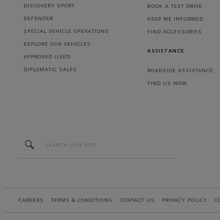
DISCOVERY SPORT
BOOK A TEST DRIVE
DEFENDER
KEEP ME INFORMED
SPECIAL VEHICLE OPERATIONS
FIND ACCESSORIES
EXPLORE OUR VEHICLES
ASSISTANCE
APPROVED USED
DIPLOMATIC SALES
ROADSIDE ASSISTANCE
FIND US NOW
CAREERS
TERMS & CONDITIONS
CONTACT US
PRIVACY POLICY
C