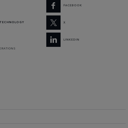
FACEBOOK
 TECHNOLOGY
X
LINKEDIN
PERATIONS