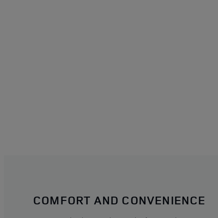
COMFORT AND CONVENIENCE