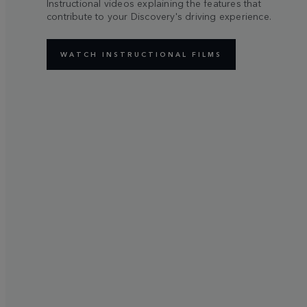
Instructional videos explaining the features that
contribute to your Discovery's driving experience.
WATCH INSTRUCTIONAL FILMS