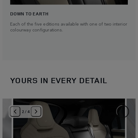
DOWN TO EARTH
Each of the five editions available with one of two interior
colourway configurations.
YOURS IN EVERY DETAIL
2
/
4