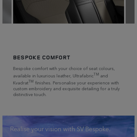
BESPOKE COMFORT
LET
an
Bespoke comfort with your choice of seat colours,
Tacti
ion
touch
TM
available in luxurious leather, Ultrafabric
and
venee
TM
Kvadrat
finishes. Personalise your experience with
tte,
such 
custom embroidery and exquisite detailing for a truly
curat
distinctive touch.
Realise your vision with SV Bespoke.