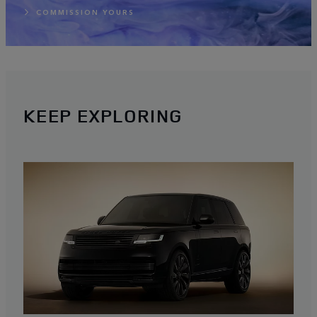
COMMISSION YOURS
KEEP EXPLORING