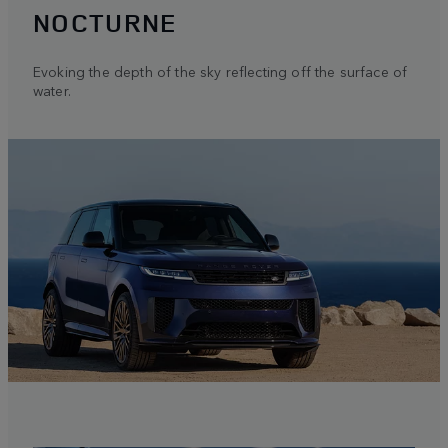
NOCTURNE
Evoking the depth of the sky reflecting off the surface of
water.