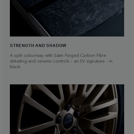
STRENGTH AND SHADOW
A split colourway with Satin Forged Carbon Fibre
detailing and ceramic controls – an SV signature – in
black.