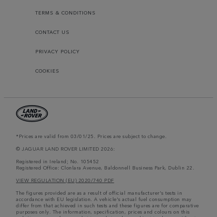
TERMS & CONDITIONS
CONTACT US
PRIVACY POLICY
COOKIES
*Prices are valid from 03/01/25. Prices are subject to change.
© JAGUAR LAND ROVER LIMITED 2026:
Registered in Ireland; No. 105452
Registered Office: Clonlara Avenue, Baldonnell Business Park, Dublin 22.
VIEW REGULATION (EU) 2020/740 PDF
The figures provided are as a result of official manufacturer's tests in
accordance with EU legislation. A vehicle's actual fuel consumption may
differ from that achieved in such tests and these figures are for comparative
purposes only. The information, specification, prices and colours on this