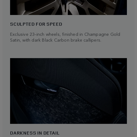
SCULPTED FOR SPEED
Exclusive 23‑inch wheels, finished in Champagne Gold
Satin, with dark Black Carbon brake callipers.
DARKNESS IN DETAIL