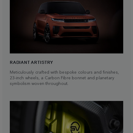
RADIANT ARTISTRY
Meticulously crafted with bespoke colours and finishes,
23-inch wheels, a Carbon Fibre bonnet and planetary
symbolism woven throughout.