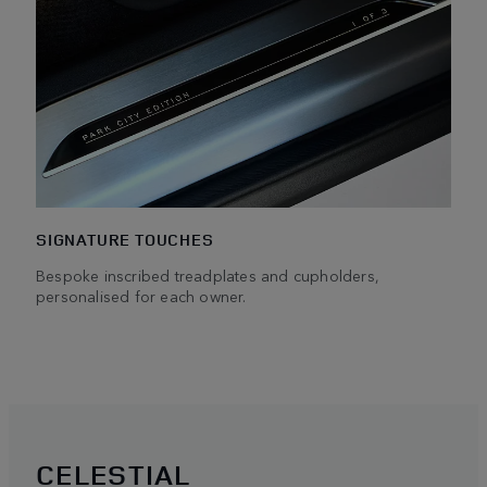
SIGNATURE TOUCHES
Bespoke inscribed treadplates and cupholders,
personalised for each owner.
CELESTIAL