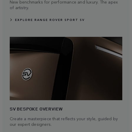
New benchmarks for performance and luxury. The apex
of artistry.
EXPLORE RANGE ROVER SPORT SV
SV BESPOKE OVERVIEW
Create a masterpiece that reflects your style, guided by
our expert designers.