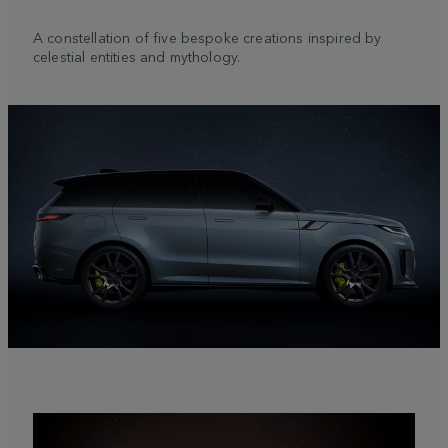
A constellation of five bespoke creations inspired by
celestial entities and mythology.