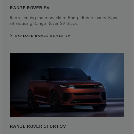
RANGE ROVER SV
Representing the pinnacle of Range Rover luxury. Now
introducing Range Rover SV Black.
EXPLORE RANGE ROVER SV
RANGE ROVER SPORT SV