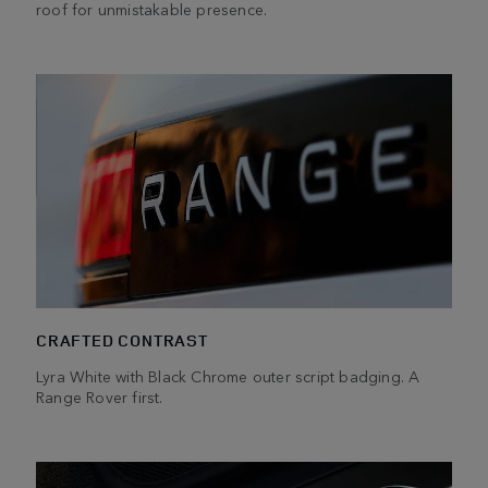
roof for unmistakable presence.
CRAFTED CONTRAST
Lyra White with Black Chrome outer script badging. A
Range Rover first.