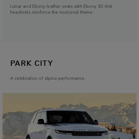
Lunar and Ebony leather seats with Ebony 3D Knit
headrests reinforce the nocturnal theme.
PARK CITY
A celebration of alpine performance.