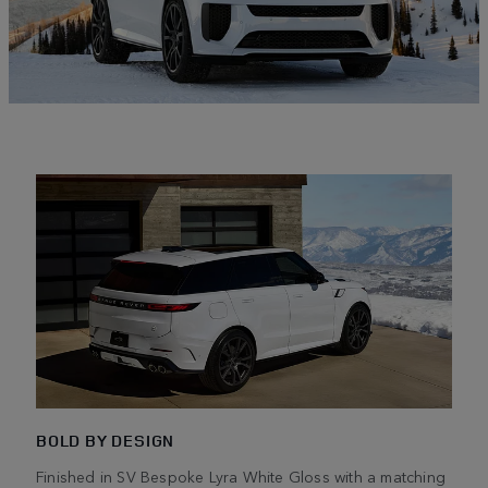
BOLD BY DESIGN
Finished in SV Bespoke Lyra White Gloss with a matching