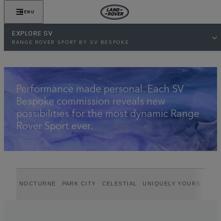
VIEW GALLERY
MENU
EXPLORE SV
RANGE ROVER SPORT BY SV BESPOKE
Performance made personal. Each SV
Bespoke commission reveals new
possibilities for the most dynamic Range
Rover Sport ever.
NOCTURNE
PARK CITY
CELESTIAL
UNIQUELY YOURS