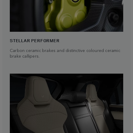
STELLAR PERFORMER
Carbon ceramic brakes and distinctive coloured ceramic
brake callipers.