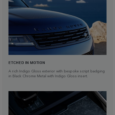
ETCHED IN MOTION
A rich Indigo Gloss exterior with bespoke script badging
in Black Chrome Metal with Indigo Gloss insert.