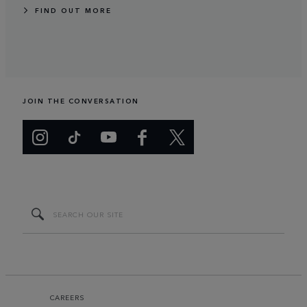
FIND OUT MORE
JOIN THE CONVERSATION
CAREERS